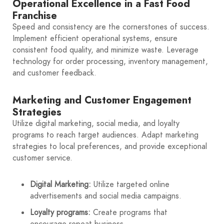
Operational Excellence in a Fast Food
Franchise
Speed and consistency are the cornerstones of success.
Implement efficient operational systems, ensure
consistent food quality, and minimize waste. Leverage
technology for order processing, inventory management,
and customer feedback.
Marketing and Customer Engagement
Strategies
Utilize digital marketing, social media, and loyalty
programs to reach target audiences. Adapt marketing
strategies to local preferences, and provide exceptional
customer service.
Digital Marketing:
Utilize targeted online
advertisements and social media campaigns.
Loyalty programs:
Create programs that
encourage repeat business.