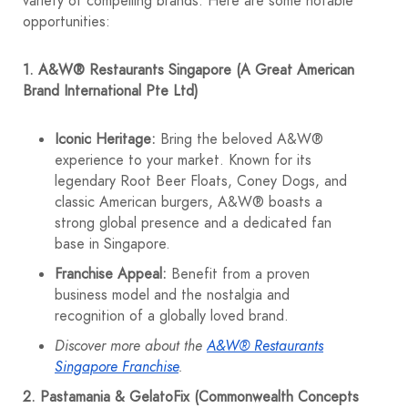
variety of compelling brands. Here are some notable
opportunities:
1. A&W® Restaurants Singapore (A Great American
Brand International Pte Ltd)
Iconic Heritage:
Bring the beloved A&W®
experience to your market. Known for its
legendary Root Beer Floats, Coney Dogs, and
classic American burgers, A&W® boasts a
strong global presence and a dedicated fan
base in Singapore.
Franchise Appeal:
Benefit from a proven
business model and the nostalgia and
recognition of a globally loved brand.
Discover more about the
A&W® Restaurants
Singapore Franchise
.
2. Pastamania & GelatoFix (Commonwealth Concepts