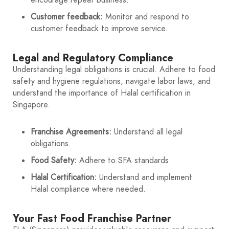
Customer feedback:
Monitor and respond to
customer feedback to improve service.
Legal and Regulatory Compliance
Understanding legal obligations is crucial. Adhere to food
safety and hygiene regulations, navigate labor laws, and
understand the importance of Halal certification in
Singapore.
Franchise Agreements:
Understand all legal
obligations.
Food Safety:
Adhere to SFA standards.
Halal Certification:
Understand and implement
Halal compliance where needed.
Your Fast Food Franchise Partner