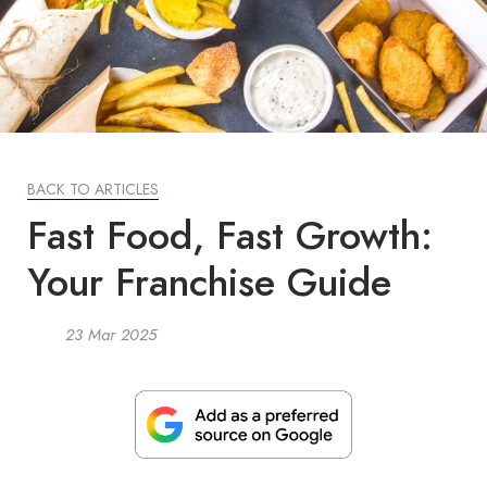
BACK TO ARTICLES
Fast Food, Fast Growth:
Your Franchise Guide
23 Mar 2025