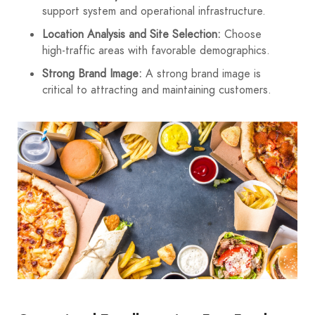
support system and operational infrastructure.
Location Analysis and Site Selection:
Choose
high-traffic areas with favorable demographics.
Strong Brand Image:
A strong brand image is
critical to attracting and maintaining customers.