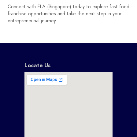
Connect with FLA (Singapore) today to explore fast food
franchise opportunities and take the next step in your
entrepreneurial journey.
Locate Us