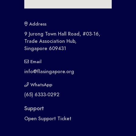
Address
9 Jurong Town Hall Road, #03-16,
Trade Association Hub,
Singapore 609431
Email
info@flasingapore.org
WhatsApp
(65) 6333-0292
Support
Open Support Ticket