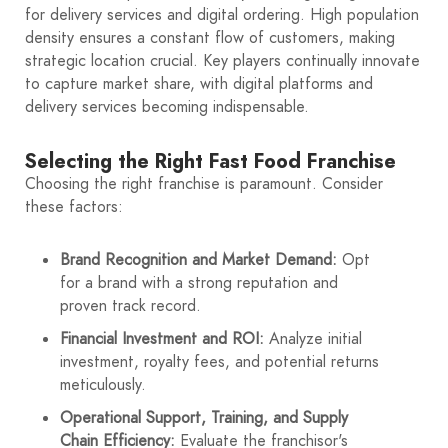
for delivery services and digital ordering. High population
density ensures a constant flow of customers, making
strategic location crucial. Key players continually innovate
to capture market share, with digital platforms and
delivery services becoming indispensable.
Selecting the Right Fast Food Franchise
Choosing the right franchise is paramount. Consider
these factors:
Brand Recognition and Market Demand:
Opt
for a brand with a strong reputation and
proven track record.
Financial Investment and ROI:
Analyze initial
investment, royalty fees, and potential returns
meticulously.
Operational Support, Training, and Supply
Chain Efficiency:
Evaluate the franchisor's