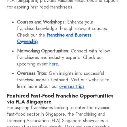
FLA (Singapore) provides valuable resources and support
for aspiring fast food franchisees.
Courses and Workshops:
Enhance your
franchise knowledge through relevant courses.
Check out the
Franchise and Business
Ownership
.
Networking Opportunities:
Connect with fellow
franchisees and industry experts. Check our
upcoming event
here.
Overseas Trips:
Gain insights into successful
franchise models firsthand. Visit our website to
learn more about our
oversea trips
.
Featured Fast-Food Franchise Opportunities
via FLA Singapore
For aspiring franchisees looking to enter the dynamic
fast-food sector in Singapore, the Franchising and
Licensing Association (FLA) Singapore showcases a