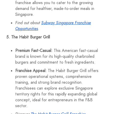
franchise allows you to cater to the growing
demand for healthier, made-to-order meals in
Singapore.
Find out about
Subway Singapore Franchise
Opportunities
.
5. The Habit Burger Grill
Premium Fast-Casual:
This American fast-casual
brand is known for its high-quality charbroiled
burgers and commitment to fresh ingredients.
Franchise Appeal:
The Habit Burger Grill offers
proven operational systems, comprehensive
training, and strong brand recognition.
Franchisees can explore exclusive Singapore
territory rights for this rapidly expanding global
concept, ideal for entrepreneurs in the F&B
sector.