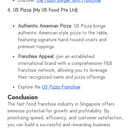
Discover
The Habit Burger Grill Franchise
.
6. US Pizza (My US Food Pte Ltd)
Authentic American Pizza:
US Pizza brings
authentic American-style pizza to the table,
featuring signature hand-tossed crusts and
premium toppings.
Franchise Appeal:
Join an established
international brand with a comprehensive F&B
franchise network, allowing you to leverage
their recognized name and pizza offerings.
Explore the
US Pizza Franchise
.
Conclusion
The fast food franchise industry in Singapore offers
immense potential for growth and profitability. By
prioritizing speed, efficiency, and customer satisfaction,
you can build a successful and rewarding business.