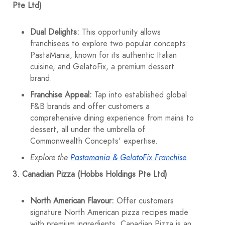
Pte Ltd)
Dual Delights:
This opportunity allows
franchisees to explore two popular concepts:
PastaMania, known for its authentic Italian
cuisine, and GelatoFix, a premium dessert
brand.
Franchise Appeal:
Tap into established global
F&B brands and offer customers a
comprehensive dining experience from mains to
dessert, all under the umbrella of
Commonwealth Concepts' expertise.
Explore the
Pastamania & GelatoFix Franchise
.
3. Canadian Pizza (Hobbs Holdings Pte Ltd)
North American Flavour:
Offer customers
signature North American pizza recipes made
with premium ingredients. Canadian Pizza is an