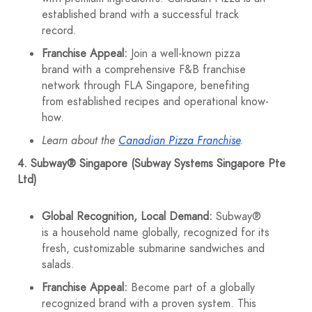
established brand with a successful track
record.
Franchise Appeal:
Join a well-known pizza
brand with a comprehensive F&B franchise
network through FLA Singapore, benefiting
from established recipes and operational know-
how.
Learn about the
Canadian Pizza Franchise
.
4. Subway® Singapore (Subway Systems Singapore Pte
Ltd)
Global Recognition, Local Demand:
Subway®
is a household name globally, recognized for its
fresh, customizable submarine sandwiches and
salads.
Franchise Appeal:
Become part of a globally
recognized brand with a proven system. This