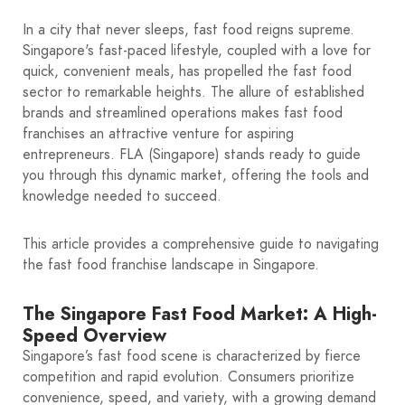
In a city that never sleeps, fast food reigns supreme.
Singapore's fast-paced lifestyle, coupled with a love for
quick, convenient meals, has propelled the fast food
sector to remarkable heights. The allure of established
brands and streamlined operations makes fast food
franchises an attractive venture for aspiring
entrepreneurs. FLA (Singapore) stands ready to guide
you through this dynamic market, offering the tools and
knowledge needed to succeed.
This article provides a comprehensive guide to navigating
the fast food franchise landscape in Singapore.
The Singapore Fast Food Market: A High-
Speed Overview
Singapore’s fast food scene is characterized by fierce
competition and rapid evolution. Consumers prioritize
convenience, speed, and variety, with a growing demand