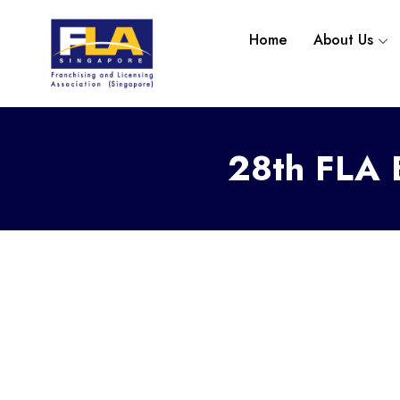
Home
About Us
28th
FLA E