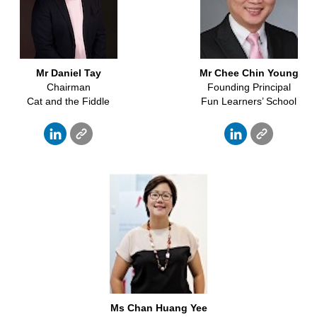
Mr Daniel Tay
Mr Chee Chin Young
Chairman
Founding Principal
Cat and the Fiddle
Fun Learners’ School
Ms Chan Huang Yee