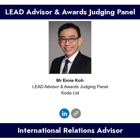
LEAD Advisor & Awards Judging Panel
Mr
Ernie Koh
LEAD Advisor & Awards Judging Panel
Koda Ltd
International Relations Advisor