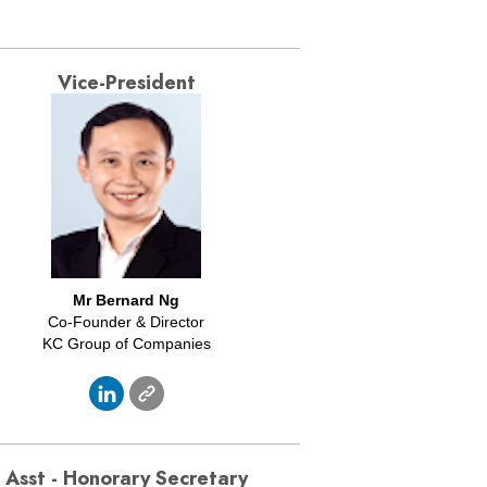
Vice-President
Mr
Bernard Ng
Co-Founder & Director
KC Group of Companies
Asst - Honorary Secretary