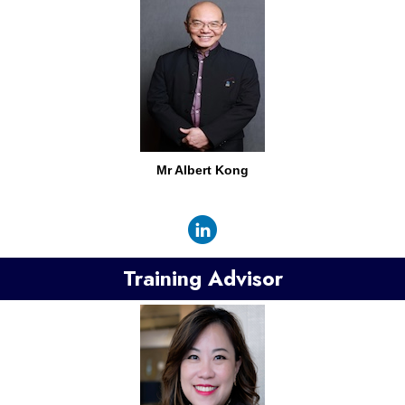
Mr
Albert Kong
Training Advisor