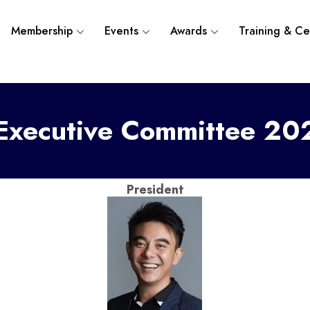
Membership
Events
Awards
Training & Cer
xecutive Committee 2
President