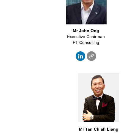
Mr John Ong
Executive Chairman
FT Consulting
Mr Tan
Chiah
Liang