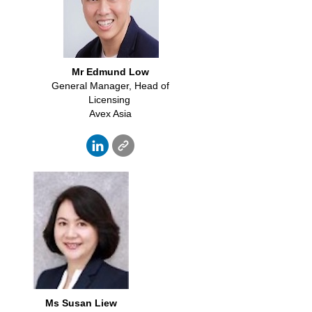
Mr Edmund Low
General Manager, Head of
Licensing
Avex Asia
Ms Susan Liew