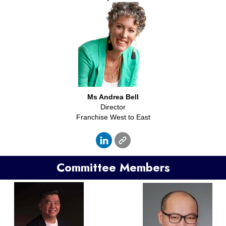
Ms Andrea Bell
Director
Franchise West to East
Committee Members