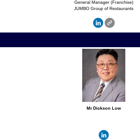
General Manager (Franchise)
JUMBO Group of Restaurants
Mr Dickson Low