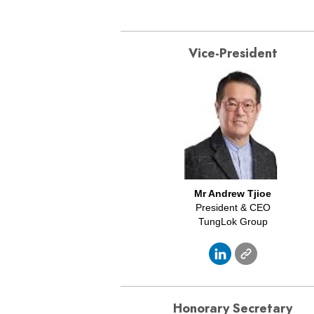
Vice-President
Mr Andrew Tjioe
President & CEO
TungLok Group
Honorary Secretary