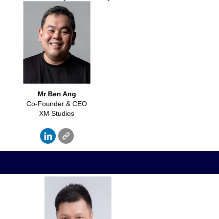
Mr Ben Ang
Co-Founder & CEO
XM Studios