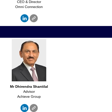
CEO & Director
Omni Connection
Mr
Dhirendra Shantilal
Advisor
Achieve Group