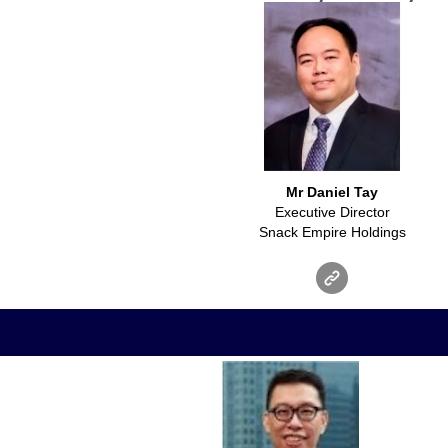
Mr Daniel Tay
Executive Director
Snack Empire Holdings