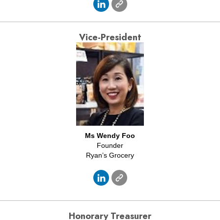
Vice-President
Ms Wendy Foo
Founder
Ryan’s Grocery
Honorary
Treasurer