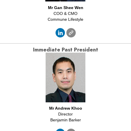
Mr Gan Shee Wen
COO & CMO
Commune Lifestyle
Immediate
Past President
Mr Andrew Khoo
Director
Benjamin Barker