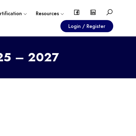
tification
Resources
Login / Register
025 – 2027