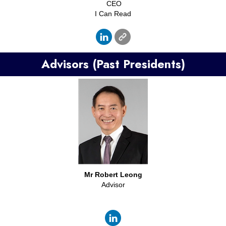
CEO
I Can Read
Advisors (Past Presidents)
Mr
Robert Leong
Advisor