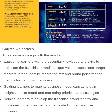
Course Objectives
This course is design with the aim to:
Equipping learners with the essential knowledge and skills to
articulate the franchise brand’s unique value propositions, target
markets, brand identity, marketing mix and brand performance
metrics for franchising success.
Guiding learners to map its business model canvas to gain
insights into its brand and marketing priorities and strategies.
Helping learners to develop the franchise brand identity and
guidelines to be observed and replicated in the franchise
business.