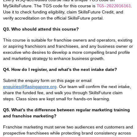
MySkillsFuture. The TGS code for this course is
TGS-2022016161
.
Use it to check funding eligibility, claim SkillsFuture Credit, and
verify accreditation on the official SkillsFuture portal.
Q3. Who should attend this course?
This course is suitable for franchise owners and operators, existing
or aspiring franchisors and franchisees, and any business owner or
executive who desires to develop a more compelling brand profile
and marketing strategy to enhance business growth.
Q4. How do I register, and what's the next intake date?
Submit the enquiry form on this page or email
enquiries@flasingapore.org
. Our team will confirm the next intake,
share the funded fee, and walk you through SkillsFuture claim
steps. Class sizes are kept small for hands-on learning.
Q5. What's the difference between regular marketing training
and franchise marketing?
Franchise marketing must serve two audiences end customers and
prospective franchisees while protecting brand consistency across