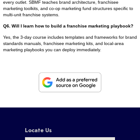
every outlet. SBMF teaches brand architecture, franchisee
marketing toolkits, and co-op marketing fund structures specific to
multi-unit franchise systems.
Q6. Will I learn how to build a franchise marketing playbook?
Yes, the 3-day course includes templates and frameworks for brand
standards manuals, franchisee marketing kits, and local-area
marketing playbooks you can deploy immediately.
Locate Us