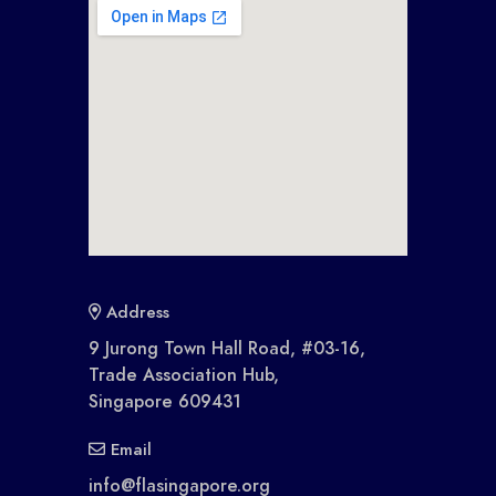
Address
9 Jurong Town Hall Road, #03-16,
Trade Association Hub,
Singapore 609431
Email
info@flasingapore.org