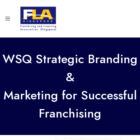
WSQ Strategic Branding
&
Marketing for Successful
Franchising