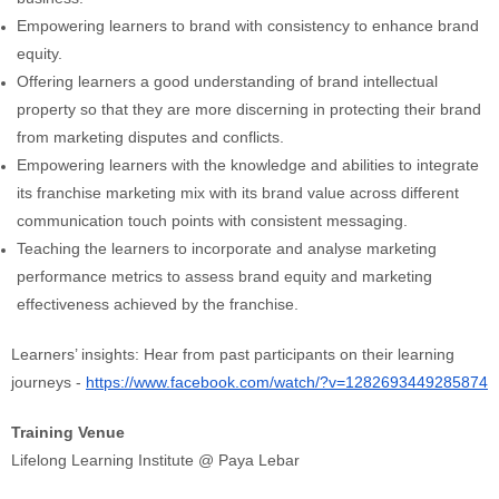
Empowering learners to brand with consistency to enhance brand
equity.
Offering learners a good understanding of brand intellectual
property so that they are more discerning in protecting their brand
from marketing disputes and conflicts.
Empowering learners with the knowledge and abilities to integrate
its franchise marketing mix with its brand value across different
communication touch points with consistent messaging.
Teaching the learners to incorporate and analyse marketing
performance metrics to assess brand equity and marketing
effectiveness achieved by the franchise.
Learners’ insights: Hear from past participants on their learning
journeys -
https://www.facebook.com/watch/?v=1282693449285874
Training Venue
Lifelong Learning Institute @ Paya Lebar