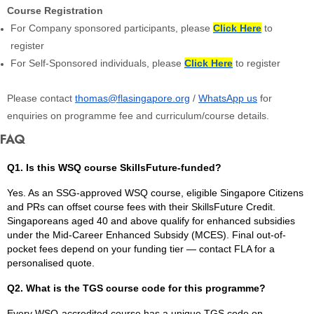
Course Registration
For Company sponsored participants, please
Click Here
to
register
For Self-Sponsored individuals, please
Click Here
to register
Please contact
thomas@flasingapore.org
/
WhatsApp us
for
enquiries on programme fee and curriculum/course details.
FAQ
Q1. Is this WSQ course SkillsFuture-funded?
Yes. As an SSG-approved WSQ course, eligible Singapore Citizens
and PRs can offset course fees with their SkillsFuture Credit.
Singaporeans aged 40 and above qualify for enhanced subsidies
under the Mid-Career Enhanced Subsidy (MCES). Final out-of-
pocket fees depend on your funding tier — contact FLA for a
personalised quote.
Q2. What is the TGS course code for this programme?
Every WSQ-accredited course has a unique TGS code on