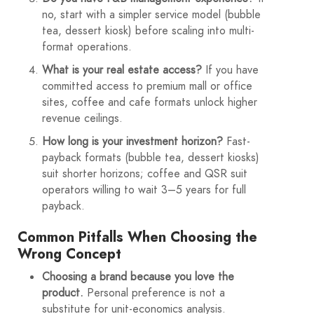
no, start with a simpler service model (bubble
tea, dessert kiosk) before scaling into multi-
format operations.
What is your real estate access?
If you have
committed access to premium mall or office
sites, coffee and cafe formats unlock higher
revenue ceilings.
How long is your investment horizon?
Fast-
payback formats (bubble tea, dessert kiosks)
suit shorter horizons; coffee and QSR suit
operators willing to wait 3–5 years for full
payback.
Common Pitfalls When Choosing the
Wrong Concept
Choosing a brand because you love the
product.
Personal preference is not a
substitute for unit-economics analysis.