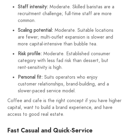
Staff intensity:
Moderate. Skilled baristas are a
recruitment challenge; full-time staff are more
common.
Scaling potential:
Moderate. Suitable locations
are fewer; multi-outlet expansion is slower and
more capital-intensive than bubble tea.
Risk profile:
Moderate. Established consumer
category with less fad risk than dessert, but
rent-sensitivity is high.
Personal fit:
Suits operators who enjoy
customer relationships, brand-building, and a
slower-paced service model.
Coffee and cafe is the right concept if you have higher
capital, want to build a brand experience, and have
access to good real estate.
Fast Casual and Quick-Service