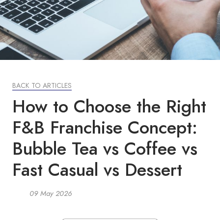
BACK TO ARTICLES
How to Choose the Right
F&B Franchise Concept:
Bubble Tea vs Coffee vs
Fast Casual vs Dessert
09 May 2026