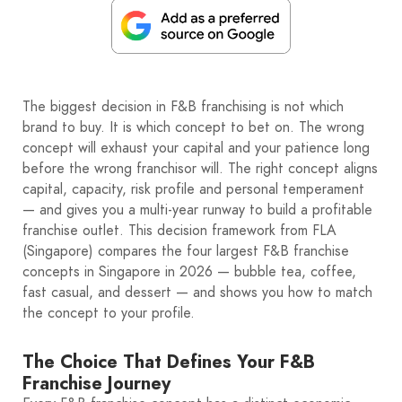
The biggest decision in F&B franchising is not which
brand to buy. It is which concept to bet on. The wrong
concept will exhaust your capital and your patience long
before the wrong franchisor will. The right concept aligns
capital, capacity, risk profile and personal temperament
— and gives you a multi-year runway to build a profitable
franchise outlet. This decision framework from FLA
(Singapore) compares the four largest F&B franchise
concepts in Singapore in 2026 — bubble tea, coffee,
fast casual, and dessert — and shows you how to match
the concept to your profile.
The Choice That Defines Your F&B
Franchise Journey