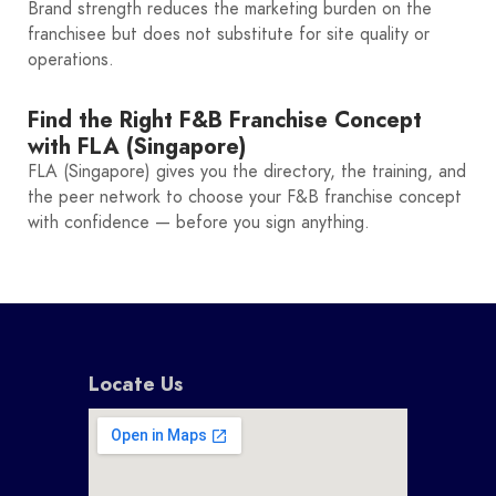
Brand strength reduces the marketing burden on the
franchisee but does not substitute for site quality or
operations.
Find the Right F&B Franchise Concept
with FLA (Singapore)
FLA (Singapore) gives you the directory, the training, and
the peer network to choose your F&B franchise concept
with confidence — before you sign anything.
Locate Us