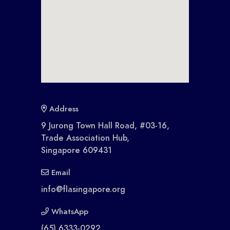
Address
9 Jurong Town Hall Road, #03-16,
Trade Association Hub,
Singapore 609431
Email
info@flasingapore.org
WhatsApp
(65) 6333-0292