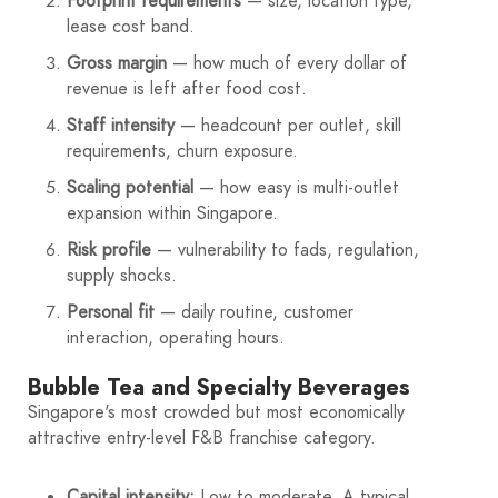
Footprint requirements
— size, location type,
lease cost band.
Gross margin
— how much of every dollar of
revenue is left after food cost.
Staff intensity
— headcount per outlet, skill
requirements, churn exposure.
Scaling potential
— how easy is multi-outlet
expansion within Singapore.
Risk profile
— vulnerability to fads, regulation,
supply shocks.
Personal fit
— daily routine, customer
interaction, operating hours.
Bubble Tea and Specialty Beverages
Singapore's most crowded but most economically
attractive entry-level F&B franchise category.
Capital intensity:
Low to moderate. A typical