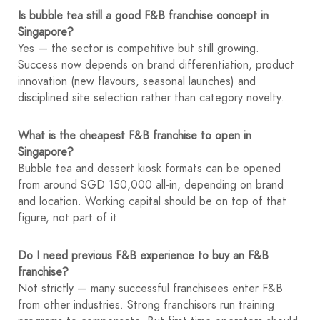
Is bubble tea still a good F&B franchise concept in
Singapore?
Yes — the sector is competitive but still growing.
Success now depends on brand differentiation, product
innovation (new flavours, seasonal launches) and
disciplined site selection rather than category novelty.
What is the cheapest F&B franchise to open in
Singapore?
Bubble tea and dessert kiosk formats can be opened
from around SGD 150,000 all-in, depending on brand
and location. Working capital should be on top of that
figure, not part of it.
Do I need previous F&B experience to buy an F&B
franchise?
Not strictly — many successful franchisees enter F&B
from other industries. Strong franchisors run training