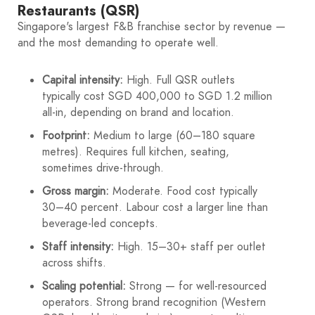
Restaurants (QSR)
Singapore's largest F&B franchise sector by revenue —
and the most demanding to operate well.
Capital intensity:
High. Full QSR outlets
typically cost SGD 400,000 to SGD 1.2 million
all-in, depending on brand and location.
Footprint:
Medium to large (60–180 square
metres). Requires full kitchen, seating,
sometimes drive-through.
Gross margin:
Moderate. Food cost typically
30–40 percent. Labour cost a larger line than
beverage-led concepts.
Staff intensity:
High. 15–30+ staff per outlet
across shifts.
Scaling potential:
Strong — for well-resourced
operators. Strong brand recognition (Western