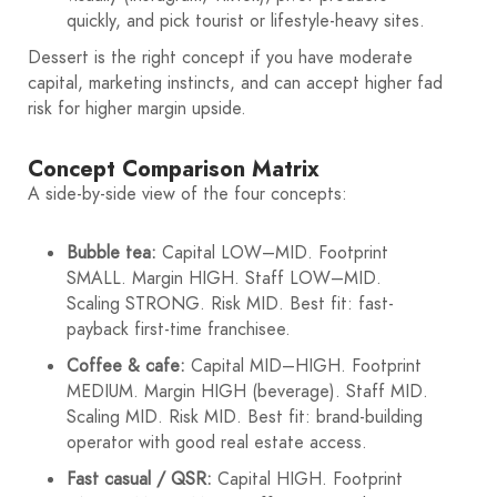
quickly, and pick tourist or lifestyle-heavy sites.
Dessert is the right concept if you have moderate
capital, marketing instincts, and can accept higher fad
risk for higher margin upside.
Concept Comparison Matrix
A side-by-side view of the four concepts:
Bubble tea:
Capital LOW–MID. Footprint
SMALL. Margin HIGH. Staff LOW–MID.
Scaling STRONG. Risk MID. Best fit: fast-
payback first-time franchisee.
Coffee & cafe:
Capital MID–HIGH. Footprint
MEDIUM. Margin HIGH (beverage). Staff MID.
Scaling MID. Risk MID. Best fit: brand-building
operator with good real estate access.
Fast casual / QSR:
Capital HIGH. Footprint