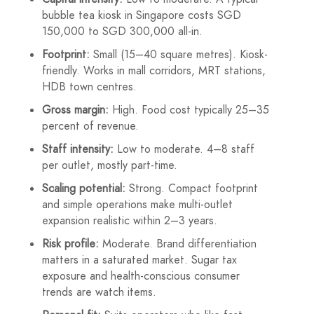
bubble tea kiosk in Singapore costs SGD
150,000 to SGD 300,000 all-in.
Footprint:
Small (15–40 square metres). Kiosk-
friendly. Works in mall corridors, MRT stations,
HDB town centres.
Gross margin:
High. Food cost typically 25–35
percent of revenue.
Staff intensity:
Low to moderate. 4–8 staff
per outlet, mostly part-time.
Scaling potential:
Strong. Compact footprint
and simple operations make multi-outlet
expansion realistic within 2–3 years.
Risk profile:
Moderate. Brand differentiation
matters in a saturated market. Sugar tax
exposure and health-conscious consumer
trends are watch items.