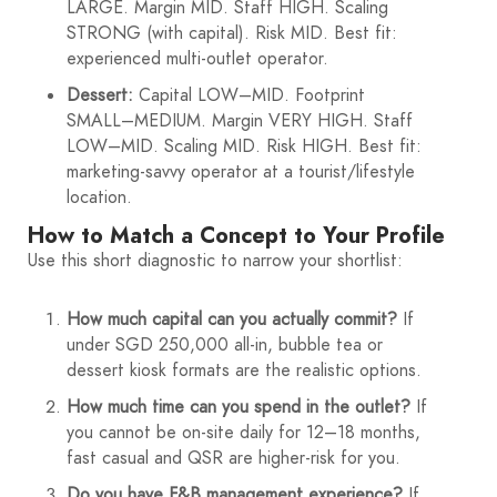
LARGE. Margin MID. Staff HIGH. Scaling
STRONG (with capital). Risk MID. Best fit:
experienced multi-outlet operator.
Dessert:
Capital LOW–MID. Footprint
SMALL–MEDIUM. Margin VERY HIGH. Staff
LOW–MID. Scaling MID. Risk HIGH. Best fit:
marketing-savvy operator at a tourist/lifestyle
location.
How to Match a Concept to Your Profile
Use this short diagnostic to narrow your shortlist:
How much capital can you actually commit?
If
under SGD 250,000 all-in, bubble tea or
dessert kiosk formats are the realistic options.
How much time can you spend in the outlet?
If
you cannot be on-site daily for 12–18 months,
fast casual and QSR are higher-risk for you.
Do you have F&B management experience?
If