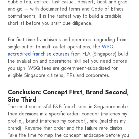
bubble tea, coffee, fast casual, dessert, kiosk and grab-
and-go — with documented terms and Code of Ethics
commitments. It is the fastest way to build a credible
shortlist before you start due diligence.
For first-time franchisees and operators upgrading from
single-outlet to multi-outlet operations, the
WSQ-
accredited franchise courses
from FLA (Singapore) build
the evaluation and operational skill set you need before
you sign. WSQ fees are government-subsidised for
eligible Singapore citizens, PRs and corporates.
Conclusion: Concept First, Brand Second,
Site Third
The most successful F&B franchisees in Singapore make
their decisions in a specific order: concept (matches my
profile), brand (matches my concept), site (matches my
brand). Reverse that order and the failure rate climbs.
Take the time to map the concept landscape before you