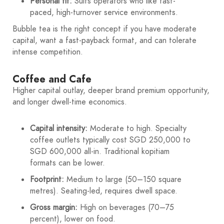
Personal fit:
Suits operators who like fast-
paced, high-turnover service environments.
Bubble tea is the right concept if you have moderate
capital, want a fast-payback format, and can tolerate
intense competition.
Coffee and Cafe
Higher capital outlay, deeper brand premium opportunity,
and longer dwell-time economics.
Capital intensity:
Moderate to high. Specialty
coffee outlets typically cost SGD 250,000 to
SGD 600,000 all-in. Traditional kopitiam
formats can be lower.
Footprint:
Medium to large (50–150 square
metres). Seating-led, requires dwell space.
Gross margin:
High on beverages (70–75
percent), lower on food.