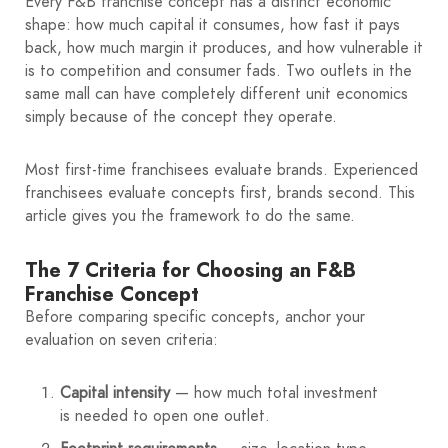
Every F&B franchise concept has a distinct economic
shape: how much capital it consumes, how fast it pays
back, how much margin it produces, and how vulnerable it
is to competition and consumer fads. Two outlets in the
same mall can have completely different unit economics
simply because of the concept they operate.
Most first-time franchisees evaluate brands. Experienced
franchisees evaluate concepts first, brands second. This
article gives you the framework to do the same.
The 7 Criteria for Choosing an F&B
Franchise Concept
Before comparing specific concepts, anchor your
evaluation on seven criteria:
Capital intensity
— how much total investment
is needed to open one outlet.