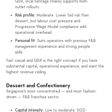
QSR, local heritage chains) supports multi-
outlet rollouts.
Risk profile:
Moderate. Lower fad risk than
dessert, but labour cost pressure and
Progressive Wage Model compliance add
operational overhead.
Personal fit:
Suits operators with previous F&B
management experience and strong people
skills.
Fast casual and QSR is the right concept if you have
substantial capital, operational experience, and want the
highest revenue ceiling.
Dessert and Confectionery
Singapore's most concentrated — and most fashion-
driven — F&B franchise sector.
Capital intensity:
Low to moderate. SGD