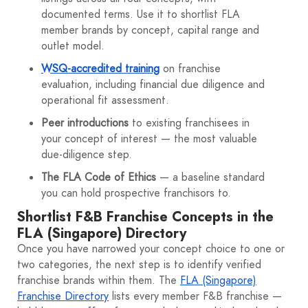
documented terms. Use it to shortlist FLA
member brands by concept, capital range and
outlet model.
WSQ-accredited training
on franchise
evaluation, including financial due diligence and
operational fit assessment.
Peer introductions
to existing franchisees in
your concept of interest — the most valuable
due-diligence step.
The FLA Code of Ethics
— a baseline standard
you can hold prospective franchisors to.
Shortlist F&B Franchise Concepts in the
FLA (Singapore) Directory
Once you have narrowed your concept choice to one or
two categories, the next step is to identify verified
franchise brands within them. The
FLA (Singapore)
Franchise Directory
lists every member F&B franchise —