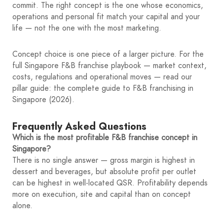
commit. The right concept is the one whose economics,
operations and personal fit match your capital and your
life — not the one with the most marketing.
Concept choice is one piece of a larger picture. For the
full Singapore F&B franchise playbook — market context,
costs, regulations and operational moves — read our
pillar guide: the complete guide to F&B franchising in
Singapore (2026).
Frequently Asked Questions
Which is the most profitable F&B franchise concept in
Singapore?
There is no single answer — gross margin is highest in
dessert and beverages, but absolute profit per outlet
can be highest in well-located QSR. Profitability depends
more on execution, site and capital than on concept
alone.