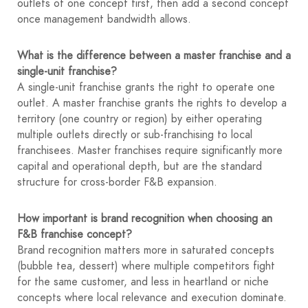
outlets of one concept first, then add a second concept
once management bandwidth allows.
What is the difference between a master franchise and a
single-unit franchise?
A single-unit franchise grants the right to operate one
outlet. A master franchise grants the rights to develop a
territory (one country or region) by either operating
multiple outlets directly or sub-franchising to local
franchisees. Master franchises require significantly more
capital and operational depth, but are the standard
structure for cross-border F&B expansion.
How important is brand recognition when choosing an
F&B franchise concept?
Brand recognition matters more in saturated concepts
(bubble tea, dessert) where multiple competitors fight
for the same customer, and less in heartland or niche
concepts where local relevance and execution dominate.