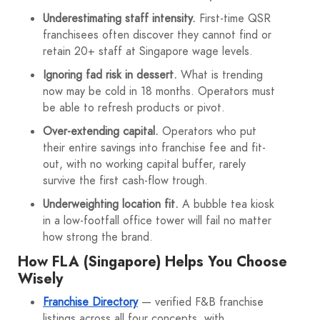
Underestimating staff intensity.
First-time QSR
franchisees often discover they cannot find or
retain 20+ staff at Singapore wage levels.
Ignoring fad risk in dessert.
What is trending
now may be cold in 18 months. Operators must
be able to refresh products or pivot.
Over-extending capital.
Operators who put
their entire savings into franchise fee and fit-
out, with no working capital buffer, rarely
survive the first cash-flow trough.
Underweighting location fit.
A bubble tea kiosk
in a low-footfall office tower will fail no matter
how strong the brand.
How FLA (Singapore) Helps You Choose
Wisely
Franchise Directory
— verified F&B franchise
listings across all four concepts, with