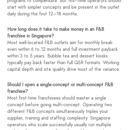
programs to compensate. But first-time operators should
start with simpler concepts and be present in the outlet
daily during the first 12–18 months.
How long does it take to make money in an F&B
franchise in Singapore?
Most well-located F&B outlets aim for monthly break-
even within 6 to 12 months and full investment payback
within 3 to 5 years. Bubble tea and dessert kiosks
typically pay back faster than full QSR formats. Working
capital depth and site quality drive most of the variance.
Should I open a single-concept or multi-concept F&B
franchise?
Most first-time franchisees should master a single
concept before going multi-concept. Operating two
different F&B concepts simultaneously triples your
supplier, training and staffing complexity. Singapore
operators who scale successfully usually run multiple