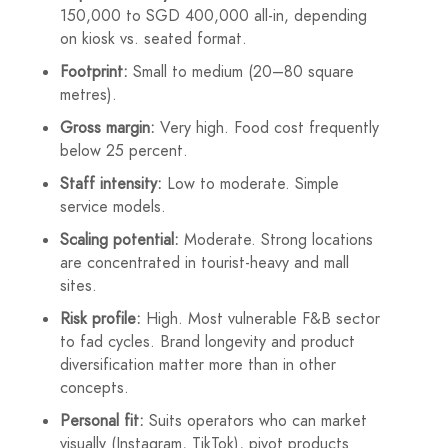
150,000 to SGD 400,000 all-in, depending
on kiosk vs. seated format.
Footprint:
Small to medium (20–80 square
metres).
Gross margin:
Very high. Food cost frequently
below 25 percent.
Staff intensity:
Low to moderate. Simple
service models.
Scaling potential:
Moderate. Strong locations
are concentrated in tourist-heavy and mall
sites.
Risk profile:
High. Most vulnerable F&B sector
to fad cycles. Brand longevity and product
diversification matter more than in other
concepts.
Personal fit:
Suits operators who can market
visually (Instagram, TikTok), pivot products