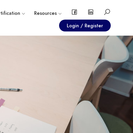
tification
Resources
Login / Register