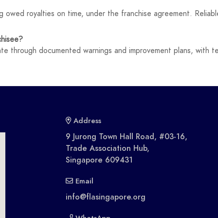
g owed royalties on time, under the franchise agreement. Reliable
chisee?
late through documented warnings and improvement plans, with ter
Address
9 Jurong Town Hall Road, #03-16,
Trade Association Hub,
Singapore 609431
Email
info@flasingapore.org
WhatsApp