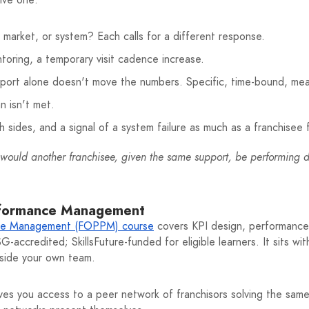
ion, market, or system? Each calls for a different response.
toring, a temporary visit cadence increase.
pport alone doesn't move the numbers. Specific, time-bound, mea
n isn't met.
 sides, and a signal of a system failure as much as a franchisee f
would another franchisee, given the same support, be performing di
rformance Management
ce Management (FOPPM) course
covers KPI design, performance 
accredited; SkillsFuture-funded for eligible learners. It sits wi
inside your own team.
ves you access to a peer network of franchisors solving the sa