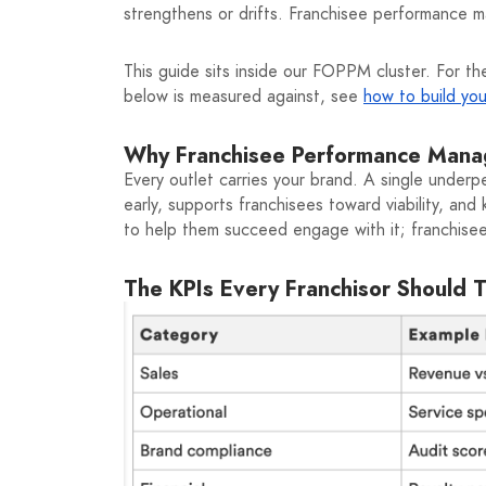
strengthens or drifts. Franchisee performance 
This guide sits inside our FOPPM cluster. For the
below is measured against, see
how to build yo
Why Franchisee Performance Mana
Every outlet carries your brand. A single unde
early, supports franchisees toward viability, an
to help them succeed engage with it; franchisees
The KPIs Every Franchisor Should 