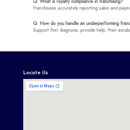
Q: What is royalty compliance in franchising?
Franchisees accurately reporting sales and payin
Q: How do you handle an underperforming fran
Support-first diagnose, provide help, then esca
Locate Us