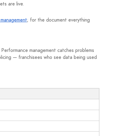
ts are live.
s management
; for the document everything
rk. Performance management catches problems
 policing — franchisees who see data being used