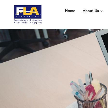
Home
About Us