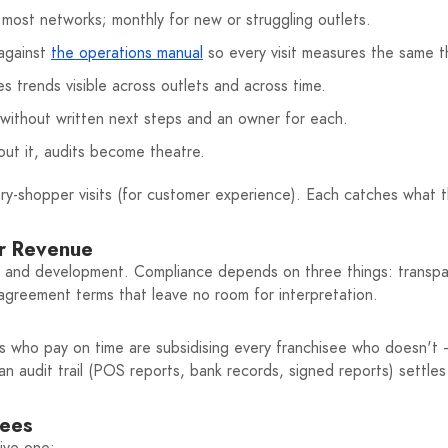
most networks; monthly for new or struggling outlets.
 against
the operations manual
so every visit measures the same t
 trends visible across outlets and across time.
 without written next steps and an owner for each.
ut it, audits become theatre.
ery-shopper visits (for customer experience). Each catches what 
ur Revenue
 and development. Compliance depends on three things: transpare
r agreement terms that leave no room for interpretation.
ees who pay on time are subsidising every franchisee who doesn't —
n audit trail (POS reports, bank records, signed reports) settles
sees
tive one: