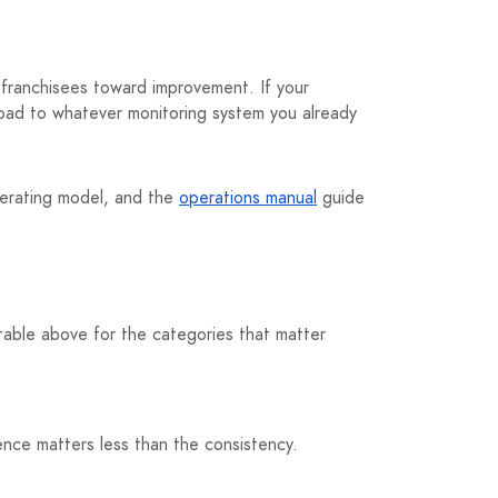
t franchisees toward improvement. If your
load to whatever monitoring system you already
erating model, and the
operations manual
guide
table above for the categories that matter
nce matters less than the consistency.