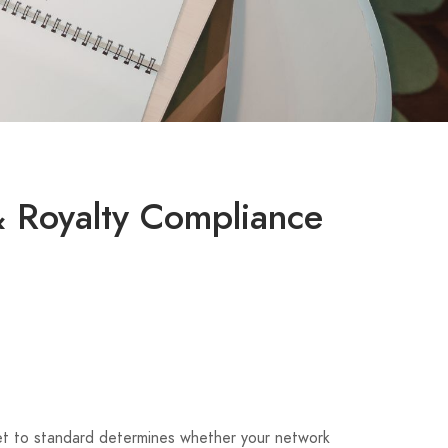
& Royalty Compliance
tlet to standard determines whether your network