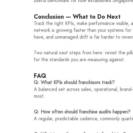
useful benchmark for how established Singapor
Conclusion — What to Do Next
Track the right KPIs, make performance visible, 
network is growing faster than your systems for
have, and unmanaged drift is far harder to reverse
Two natural next steps from here: revisit the pil
for the standards you are measuring against.
FAQ
Q: What KPIs should franchisors track?
A balanced set across sales, operational, brand
most.
Q: How often should franchise audits happen?
A regular, predictable cadence, commonly quarte