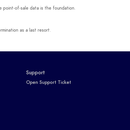
 point-of-sale data is the foundation.
mination as a last resort.
Support
Open Support Ticket