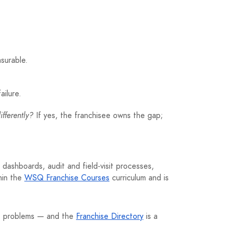
surable.
ailure.
fferently?
If yes, the franchisee owns the gap;
dashboards, audit and field-visit processes,
thin the
WSQ Franchise Courses
curriculum and is
me problems — and the
Franchise Directory
is a