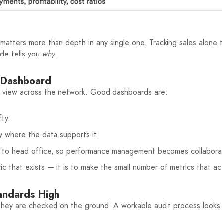
matters more than depth in any single one. Tracking sales alone 
ide tells you
why
.
e Dashboard
ed view across the network. Good dashboards are:
fty.
 where the data supports it.
st to head office, so performance management becomes collaborat
c that exists — it is to make the small number of metrics that act
tandards High
ey are checked on the ground. A workable audit process looks l