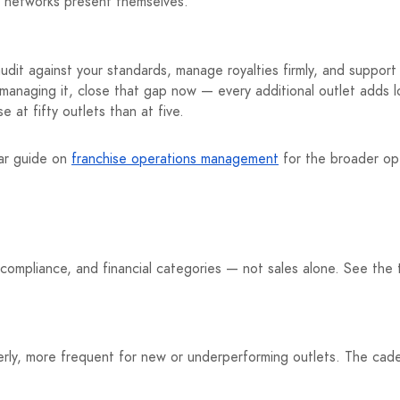
e networks present themselves.
audit against your standards, manage royalties firmly, and suppor
 managing it, close that gap now — every additional outlet adds 
 at fifty outlets than at five.
lar guide on
franchise operations management
for the broader op
-compliance, and financial categories — not sales alone. See the 
rly, more frequent for new or underperforming outlets. The cade