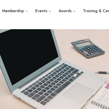
Membership
Events
Awards
Training & Cer