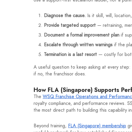
Diagnose the cause.
Is it skill, will, locat
Provide targeted support
— retraining, men
Document a formal improvement plan
if su
Escalate through written warnings
if the pla
Termination is a last resort
— costly for both
A useful question to keep asking at every step:
if no, the franchisor does.
How FLA (Singapore) Supports Pe
The
WSQ Franchise Operations and Performan
royalty compliance, and performance reviews. SSG-
the most direct path to building this capability 
Beyond training,
FLA (Singapore) membership
gi