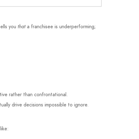
tells you
that
a franchisee is underperforming;
ive rather than confrontational.
ually drive decisions impossible to ignore.
ike: