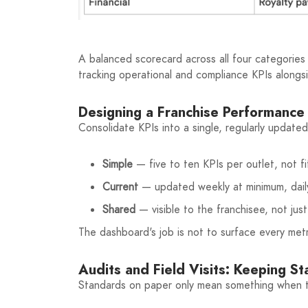
A balanced scorecard across all four categories 
tracking operational and compliance KPIs alongs
Designing a Franchise Performanc
Consolidate KPIs into a single, regularly updat
Simple
— five to ten KPIs per outlet, not fi
Current
— updated weekly at minimum, daily
Shared
— visible to the franchisee, not ju
The dashboard's job is not to surface every metri
Audits and Field Visits: Keeping S
Standards on paper only mean something when th