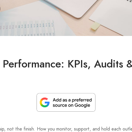
 Performance: KPIs, Audits 
nship, not the finish. How you monitor, support, and hold each ou