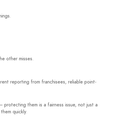
hings.
the other misses.
nt reporting from franchisees, reliable point-
 protecting them is a fairness issue, not just a
 them quickly.