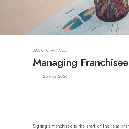
BACK TO ARTICLES
Managing Franchisee
25 May 2026
Signing a franchisee is the start of the relatio