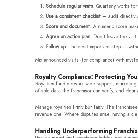
Schedule regular visits.
Quarterly works for 
Use a consistent checklist
— audit directly
Score and document.
A numeric score makes
Agree an action plan.
Don't leave the visit
Follow up.
The most important step — witho
Mix announced visits (for compliance) with myst
Royalty Compliance: Protecting Yo
Royalties fund network-wide support, marketing,
of-sale data the franchisor can verify, and clea
Manage royalties firmly but fairly. The franchis
revenue one. Where disputes arise, having a clea
Handling Underperforming Franchi
Use a support-first escalation ladder, not a puni