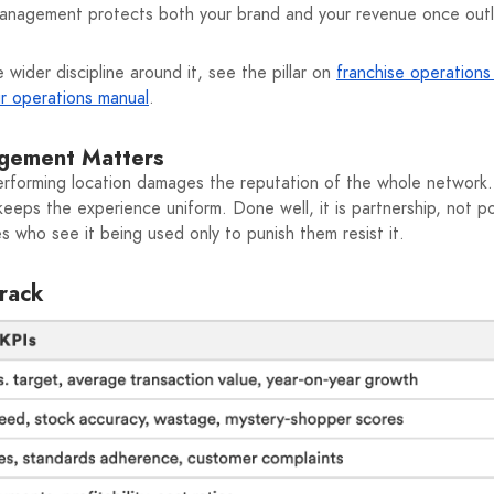
management protects both your brand and your revenue once outle
 wider discipline around it, see the pillar on
franchise operation
ur operations manual
.
gement Matters
rperforming location damages the reputation of the whole netwo
d keeps the experience uniform. Done well, it is partnership, not
 who see it being used only to punish them resist it.
Track