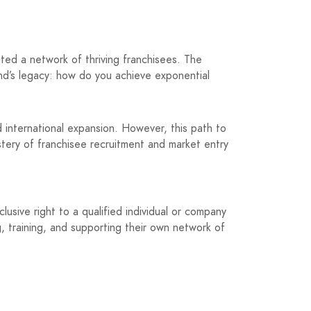
ted a network of thriving franchisees. The
and’s legacy: how do you achieve exponential
d international expansion. However, this path to
tery of franchisee recruitment and market entry
clusive right to a qualified individual or company
g, training, and supporting their own network of