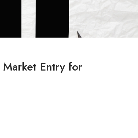
 Market Entry for