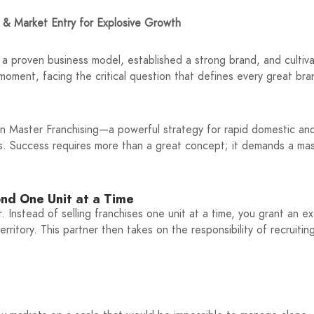
 & Market Entry for Explosive Growth
 a proven business model, established a strong brand, and cultiva
 moment, facing the critical question that defines every great br
 in Master Franchising—a powerful strategy for rapid domestic an
s. Success requires more than a great concept; it demands a mas
ond One Unit at a Time
r. Instead of selling franchises one unit at a time, you grant an ex
itory. This partner then takes on the responsibility of recruitin