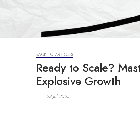
BACK TO ARTICLES
Ready to Scale? Mast
Explosive Growth
23 Jul 2025