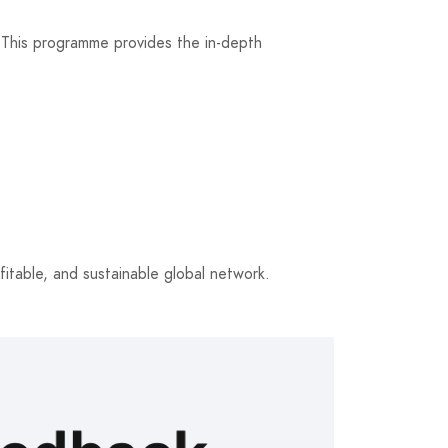
. This programme provides the in-depth
itable, and sustainable global network.