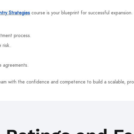
try Strategies
course is your blueprint for successful expansion
itment process.
 risk.
.
se agreements.
eam with the confidence and competence to build a scalable, prof