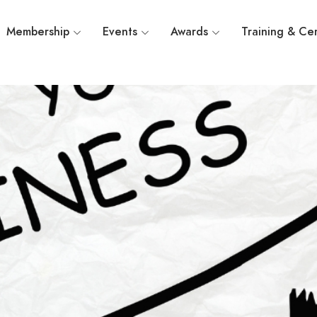
Membership
Events
Awards
Training & Cer