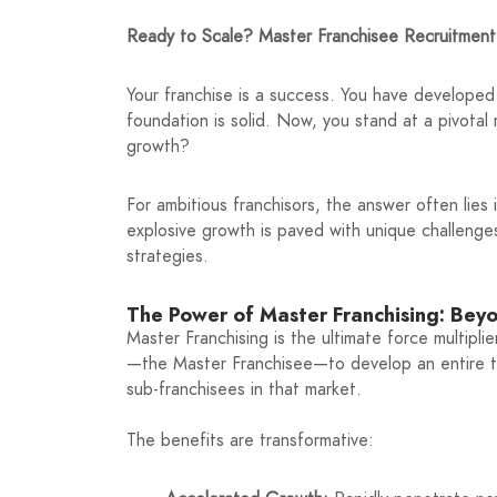
Ready to Scale? Master Franchisee Recruitment
Your franchise is a success. You have developed
foundation is solid. Now, you stand at a pivotal
growth?
For ambitious franchisors, the answer often lies
explosive growth is paved with unique challenge
strategies.
The Power of Master Franchising: Bey
Master Franchising is the ultimate force multiplie
—the Master Franchisee—to develop an entire terr
sub-franchisees in that market.
The benefits are transformative: