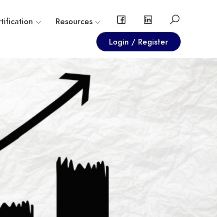
tification
Resources
Login / Register