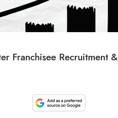
er Franchisee Recruitment &