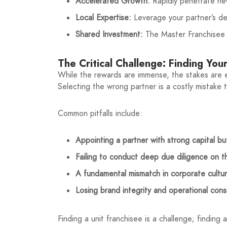
Accelerated Growth:
Rapidly penetrate ne
Local Expertise:
Leverage your partner’s de
Shared Investment:
The Master Franchisee in
The Critical Challenge: Finding You
While the rewards are immense, the stakes are eq
Selecting the wrong partner is a costly mistake 
Common pitfalls include:
Appointing a partner with strong capital but
Failing to conduct deep due diligence on t
A fundamental mismatch in corporate culture
Losing brand integrity and operational cons
Finding a unit franchisee is a challenge; finding