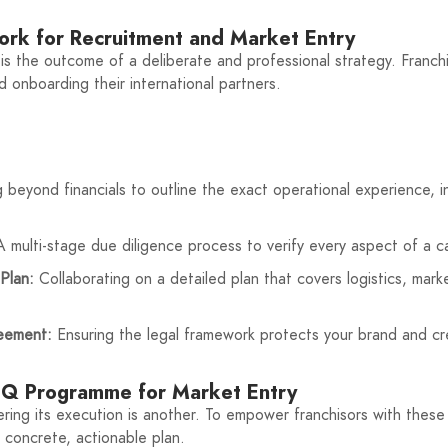
work for Recruitment and Market Entry
t is the outcome of a deliberate and professional strategy. Franch
nd onboarding their international partners.
beyond financials to outline the exact operational experience, i
 multi-stage due diligence process to verify every aspect of a can
Plan:
Collaborating on a detailed plan that covers logistics, marke
reement:
Ensuring the legal framework protects your brand and cre
WSQ Programme for Market Entry
ring its execution is another. To empower franchisors with these e
 concrete, actionable plan.