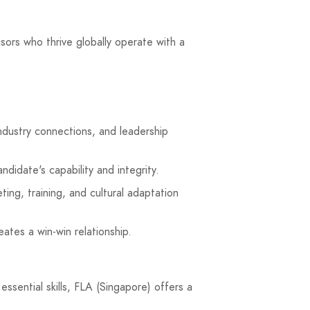
isors who thrive globally operate with a
ndustry connections, and leadership
didate's capability and integrity.
ting, training, and cultural adaptation
ates a win-win relationship.
ssential skills, FLA (Singapore) offers a