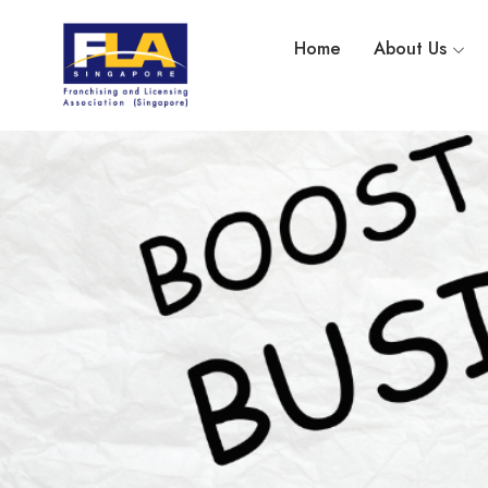
Home
About Us