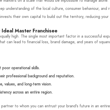
w markets on a scale that would be impossible to manage alone.
ep understanding of the local culture, consumer behaviour, and r
vests their own capital to build out the territory, reducing your 
r Ideal Master Franchisee
ually high. The single most important factor in a successful expa
that can lead to financial loss, brand damage, and years of squa
 poor operational skills.
heir professional background and reputation.
, values, and long-term vision.
istency across an entire region.
 a partner to whom you can entrust your brand's future in an entire