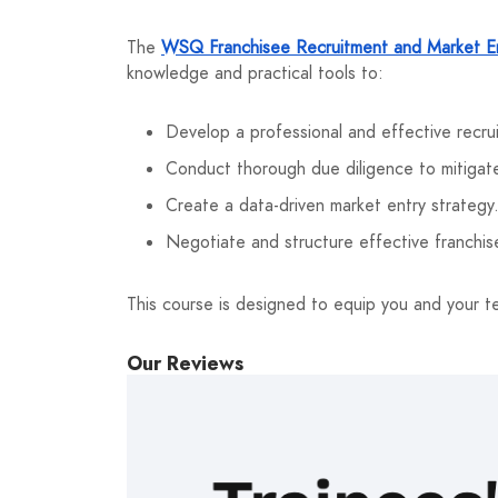
The
WSQ Franchisee Recruitment and Market En
knowledge and practical tools to:
Develop a professional and effective recru
Conduct thorough due diligence to mitigate
Create a data-driven market entry strategy
Negotiate and structure effective franchi
This course is designed to equip you and your t
Our Reviews