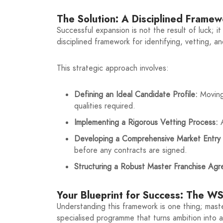
The Solution: A Disciplined Frame
Successful expansion is not the result of luck; i
disciplined framework for identifying, vetting, a
This strategic approach involves:
Defining an Ideal Candidate Profile:
Moving 
qualities required.
Implementing a Rigorous Vetting Process:
A
Developing a Comprehensive Market Entry 
before any contracts are signed.
Structuring a Robust Master Franchise Ag
Your Blueprint for Success: The 
Understanding this framework is one thing; maste
specialised programme that turns ambition into a