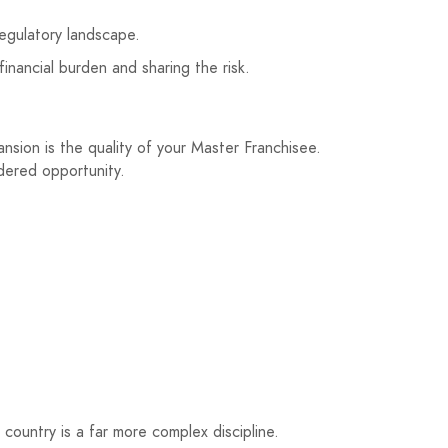
egulatory landscape.
financial burden and sharing the risk.
nsion is the quality of your Master Franchisee.
ndered opportunity.
 country is a far more complex discipline.