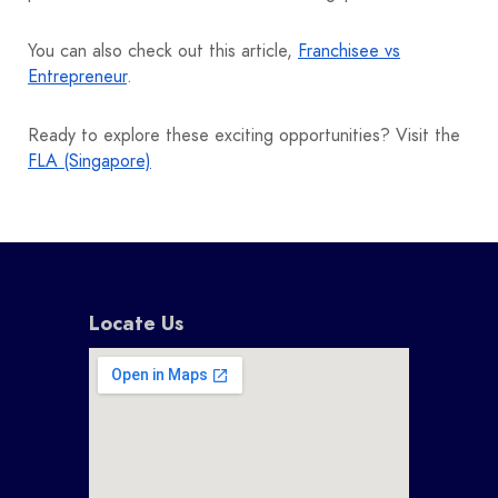
You can also check out this article,
Franchisee vs
Entrepreneur
.
Ready to explore these exciting opportunities? Visit the
FLA (Singapore)
Locate Us