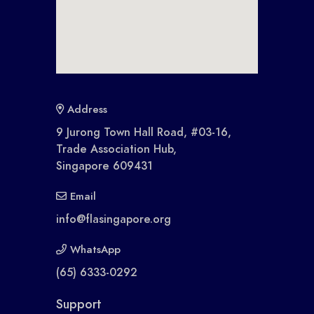
Address
9 Jurong Town Hall Road, #03-16,
Trade Association Hub,
Singapore 609431
Email
info@flasingapore.org
WhatsApp
(65) 6333-0292
Support