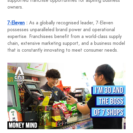
supported franchise opportunities for aspiring business
owners.
7-Eleven
:
As a globally recognised leader, 7-Eleven
possesses unparalleled brand power and operational
expertise. Franchisees benefit from a world-class supply
chain, extensive marketing support, and a business model
that is constantly innovating to meet consumer needs.