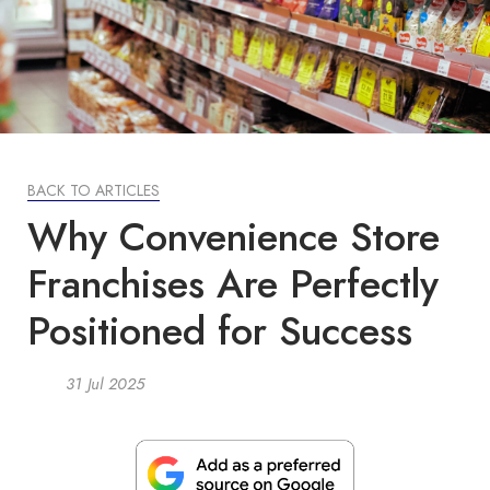
BACK TO ARTICLES
Why Convenience Store
Franchises Are Perfectly
Positioned for Success
31 Jul 2025