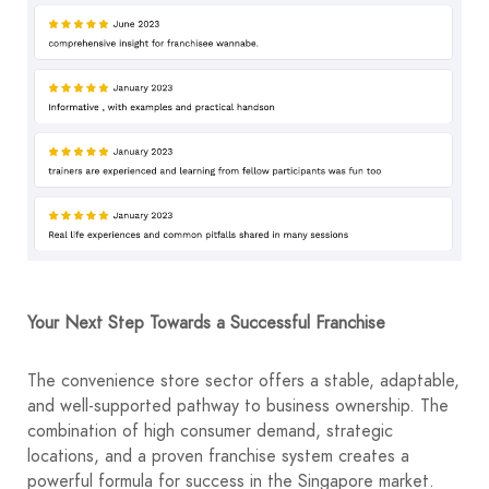
Your Next Step Towards a Successful Franchise
The convenience store sector offers a stable, adaptable,
and well-supported pathway to business ownership. The
combination of high consumer demand, strategic
locations, and a proven franchise system creates a
powerful formula for success in the Singapore market.