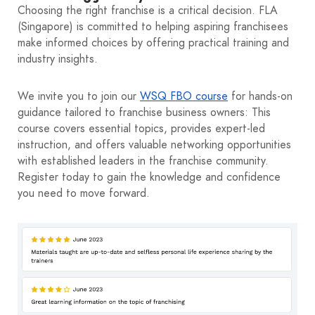
Choosing the right franchise is a critical decision. FLA
(Singapore) is committed to helping aspiring franchisees
make informed choices by offering practical training and
industry insights.
We invite you to join our
WSQ FBO course
for hands‑on
guidance tailored to franchise business owners: This
course covers essential topics, provides expert-led
instruction, and offers valuable networking opportunities
with established leaders in the franchise community.
Register today to gain the knowledge and confidence
you need to move forward.