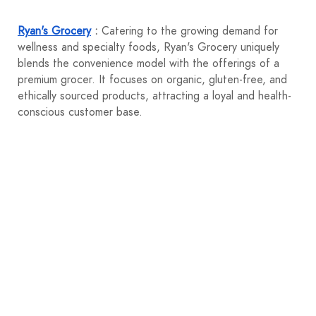
Ryan's Grocery
:
Catering to the growing demand for
wellness and specialty foods, Ryan's Grocery uniquely
blends the convenience model with the offerings of a
premium grocer. It focuses on organic, gluten-free, and
ethically sourced products, attracting a loyal and health-
conscious customer base.