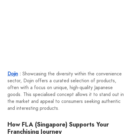
Dojin
:
Showcasing the diversity within the convenience
sector, Dojin offers a curated selection of products,
often with a focus on unique, high-quality Japanese
goods. This specialised concept allows it to stand out in
the market and appeal to consumers seeking authentic
and interesting products.
How FLA (Singapore) Supports Your
Franchising Journey