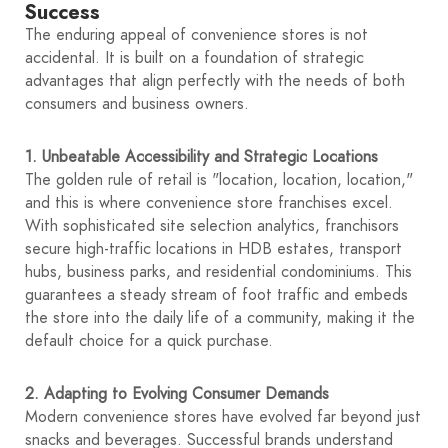
Success
The enduring appeal of convenience stores is not
accidental. It is built on a foundation of strategic
advantages that align perfectly with the needs of both
consumers and business owners.
1. Unbeatable Accessibility and Strategic Locations
The golden rule of retail is "location, location, location,"
and this is where convenience store franchises excel.
With sophisticated site selection analytics, franchisors
secure high-traffic locations in HDB estates, transport
hubs, business parks, and residential condominiums. This
guarantees a steady stream of foot traffic and embeds
the store into the daily life of a community, making it the
default choice for a quick purchase.
2. Adapting to Evolving Consumer Demands
Modern convenience stores have evolved far beyond just
snacks and beverages. Successful brands understand