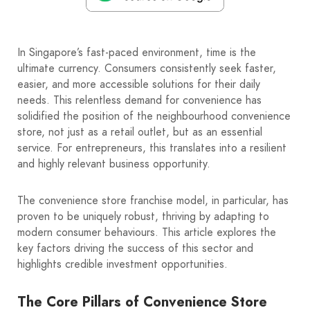
In Singapore’s fast-paced environment, time is the
ultimate currency. Consumers consistently seek faster,
easier, and more accessible solutions for their daily
needs. This relentless demand for convenience has
solidified the position of the neighbourhood convenience
store, not just as a retail outlet, but as an essential
service. For entrepreneurs, this translates into a resilient
and highly relevant business opportunity.
The convenience store franchise model, in particular, has
proven to be uniquely robust, thriving by adapting to
modern consumer behaviours. This article explores the
key factors driving the success of this sector and
highlights credible investment opportunities.
The Core Pillars of Convenience Store