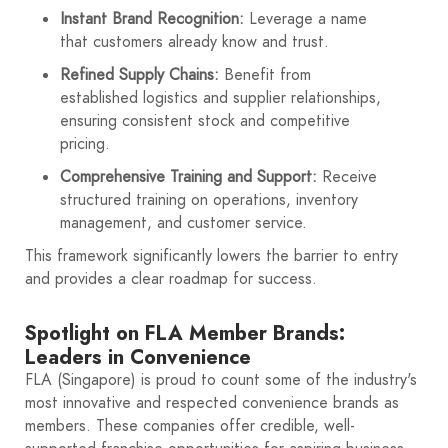
Instant Brand Recognition:
Leverage a name
that customers already know and trust.
Refined Supply Chains:
Benefit from
established logistics and supplier relationships,
ensuring consistent stock and competitive
pricing.
Comprehensive Training and Support:
Receive
structured training on operations, inventory
management, and customer service.
This framework significantly lowers the barrier to entry
and provides a clear roadmap for success.
Spotlight on FLA Member Brands:
Leaders in Convenience
FLA (Singapore) is proud to count some of the industry's
most innovative and respected convenience brands as
members. These companies offer credible, well-