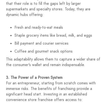
that their role is to fill the gaps left by larger
supermarkets and specialty stores. Today, they are
dynamic hubs offering:
Fresh and ready-to-eat meals
Staple grocery items like bread, milk, and eggs
Bill payment and courier services
Coffee and gourmet snack options
This adaptability allows them to capture a wider share of
the consumer's wallet and remain indispensable.
3. The Power of a Proven System
For an entrepreneur, starting from scratch comes with
immense risks. The benefits of franchising
provide a
significant head start. Investing in an established
convenience store franchise offers access to: