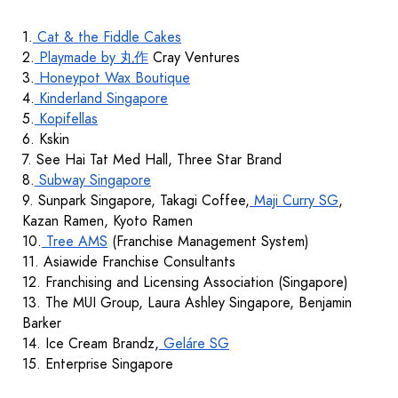
1.
Cat & the Fiddle Cakes
2.
Playmade by 丸作
Cray Ventures
3.
Honeypot Wax Boutique
4.
Kinderland Singapore
5.
Kopifellas
6. Kskin
7. See Hai Tat Med Hall, Three Star Brand
8.
Subway Singapore
9. Sunpark Singapore, Takagi Coffee,
Maji Curry SG
,
Kazan Ramen, Kyoto Ramen
10.
Tree AMS
(Franchise Management System)
11. Asiawide Franchise Consultants
12. Franchising and Licensing Association (Singapore)
13. The MUI Group, Laura Ashley Singapore, Benjamin
Barker
14. Ice Cream Brandz,
Geláre SG
15. Enterprise Singapore