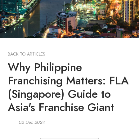
BACK TO ARTICLES
Why Philippine
Franchising Matters: FLA
(Singapore) Guide to
Asia's Franchise Giant
02 Dec 2024