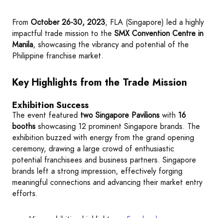
From
October 26-30, 2023
, FLA (Singapore) led a highly
impactful trade mission to the
SMX Convention Centre in
Manila
, showcasing the vibrancy and potential of the
Philippine franchise market.
Key Highlights from the Trade Mission
Exhibition Success
The event featured
two Singapore Pavilions
with
16
booths
showcasing 12 prominent Singapore brands. The
exhibition buzzed with energy from the grand opening
ceremony, drawing a large crowd of enthusiastic
potential franchisees and business partners. Singapore
brands left a strong impression, effectively forging
meaningful connections and advancing their market entry
efforts.