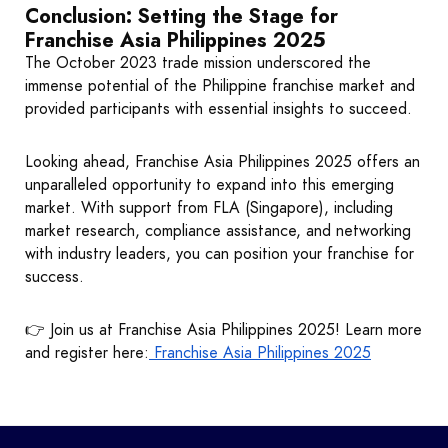
Conclusion: Setting the Stage for
Franchise Asia Philippines 2025
The October 2023 trade mission underscored the
immense potential of the Philippine franchise market and
provided participants with essential insights to succeed.
Looking ahead, Franchise Asia Philippines 2025 offers an
unparalleled opportunity to expand into this emerging
market. With support from FLA (Singapore), including
market research, compliance assistance, and networking
with industry leaders, you can position your franchise for
success.
👉 Join us at Franchise Asia Philippines 2025! Learn more
and register here:
Franchise Asia Philippines 2025