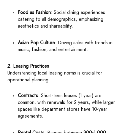
Food as Fashion
: Social dining experiences
catering to all demographics, emphasizing
aesthetics and shareability.
Asian Pop Culture
: Driving sales with trends in
music, fashion, and entertainment.
2. Leasing Practices
Understanding local leasing norms is crucial for
operational planning:
Contracts
: Short-term leases (1 year) are
common, with renewals for 2 years, while larger
spaces like department stores have 10-year
agreements.
Rental Costs
: Ranges between
300-1,000