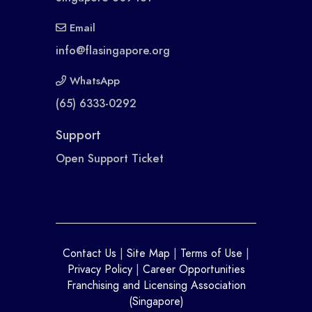
Email
info@flasingapore.org
WhatsApp
(65) 6333-0292
Support
Open Support Ticket
Contact Us
|
Site Map
|
Terms of Use
|
Privacy Policy
|
Career Opportunities
Franchising and Licensing Association
(Singapore)