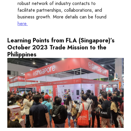
robust network of industry contacts to
facilitate partnerships, collaborations, and
business growth. More details can be found
here
.
Learning Points from FLA (Singapore)’s
October 2023 Trade Mission to the
Philippines