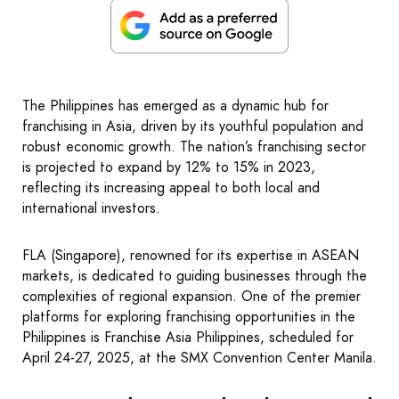
The Philippines has emerged as a dynamic hub for
franchising in Asia, driven by its youthful population and
robust economic growth. The nation’s franchising sector
is projected to expand by 12% to 15% in 2023,
reflecting its increasing appeal to both local and
international investors.
FLA (Singapore), renowned for its expertise in ASEAN
markets, is dedicated to guiding businesses through the
complexities of regional expansion. One of the premier
platforms for exploring franchising opportunities in the
Philippines is Franchise Asia Philippines, scheduled for
April 24-27, 2025, at the SMX Convention Center Manila.