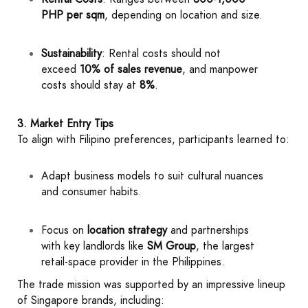
PHP per sqm
, depending on location and size.
Sustainability
: Rental costs should not
exceed
10% of sales revenue
, and manpower
costs should stay at
8%
.
3. Market Entry Tips
To align with Filipino preferences, participants learned to:
Adapt business models to suit cultural nuances
and consumer habits.
Focus on
location strategy
and partnerships
with key landlords like
SM Group
, the largest
retail-space provider in the Philippines.
The trade mission was supported by an impressive lineup
of Singapore brands, including: