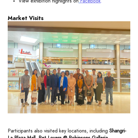
View exhibition highlights on
Facebook
.
Market Visits
Participants also visited key locations, including
Shangri-
La Plaza Mall
,
Pet Lovers @ Robinsons Galleria
,