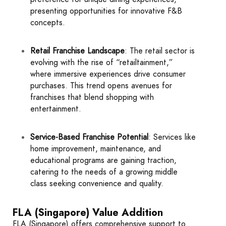
presenting opportunities for innovative F&B
concepts.
Retail Franchise Landscape
: The retail sector is
evolving with the rise of “retailtainment,”
where immersive experiences drive consumer
purchases. This trend opens avenues for
franchises that blend shopping with
entertainment.
Service-Based Franchise Potential
: Services like
home improvement, maintenance, and
educational programs are gaining traction,
catering to the needs of a growing middle
class seeking convenience and quality.
FLA (Singapore) Value Addition
FLA (Singapore) offers comprehensive support to