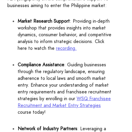
businesses aiming to enter the Philippine market:
Market Research Support
: Providing in-depth
workshop that provides insights into market
dynamics, consumer behavior, and competitive
analysis to inform strategic decisions. Click
here to watch the
recording
.
Compliance Assistance
: Guiding businesses
through the regulatory landscape, ensuring
adherence to local laws and smooth market
entry. Enhance your understanding of market
entry requirements and franchisee recruitment
strategies by enrolling in our
WSQ Franchisee
Recruitment and Market Entry Strategies
course today!
Network of Industry Partners
: Leveraging a