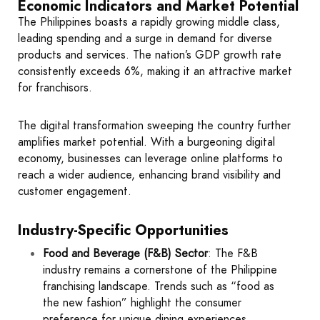
Economic Indicators and Market Potential
The Philippines boasts a rapidly growing middle class,
leading spending and a surge in demand for diverse
products and services. The nation’s GDP growth rate
consistently exceeds 6%, making it an attractive market
for franchisors.
The digital transformation sweeping the country further
amplifies market potential. With a burgeoning digital
economy, businesses can leverage online platforms to
reach a wider audience, enhancing brand visibility and
customer engagement.
Industry-Specific Opportunities
Food and Beverage (F&B) Sector
: The F&B
industry remains a cornerstone of the Philippine
franchising landscape. Trends such as “food as
the new fashion” highlight the consumer
preference for unique dining experiences,