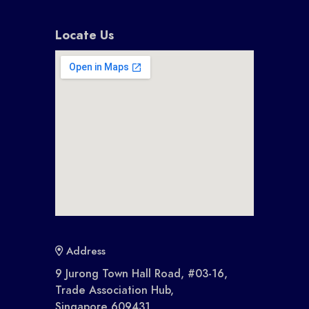
Locate Us
Address
9 Jurong Town Hall Road, #03-16,
Trade Association Hub,
Singapore 609431