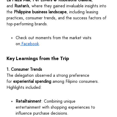
and
Rustan’s
, where they gained invaluable insights into
the
Philippine business landscape
, including leasing
practices, consumer trends, and the success factors of
top-performing brands.
Check out moments from the market visits
on
Facebook
.
Key Learnings from the Trip
1. Consumer Trends
The delegation observed a strong preference
for
experiential spending
among Filipino consumers.
Highlights included:
Retailtainment
: Combining unique
entertainment with shopping experiences to
influence purchase decisions.