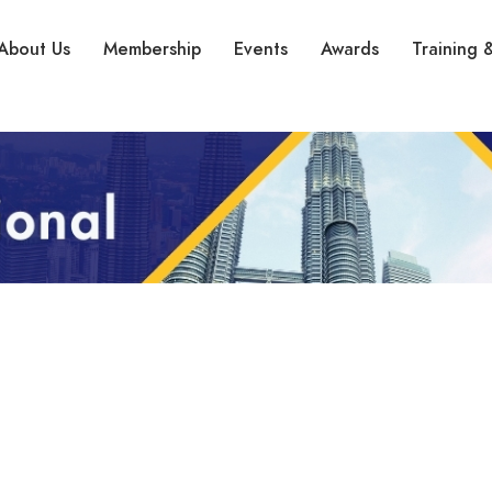
About Us
Membership
Events
Awards
Training &