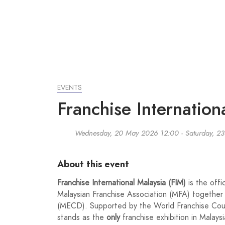
EVENTS
Franchise Internatio
Wednesday, 20 May 2026 12:00 - Saturday, 23
About this event
Franchise International Malaysia (FIM)
is the offi
Malaysian Franchise Association (MFA) together
(MECD). Supported by the World Franchise Coun
stands as the
only
franchise exhibition in Malaysi