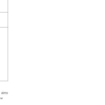
 aims
ew