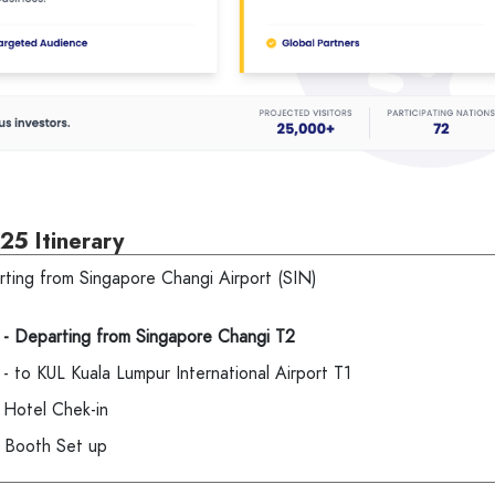
25 Itinerary
rting from Singapore Changi Airport (SIN)
 - Departing from Singapore
Changi T2
- to KUL Kuala Lumpur International Airport T1
 Hotel Chek-in
 Booth Set up