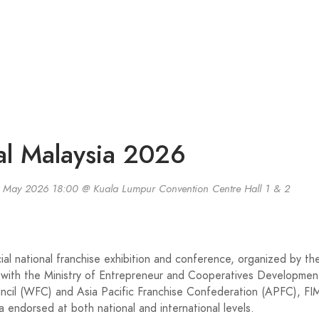
nal Malaysia 2026
 May 2026 18:00 @ Kuala Lumpur Convention Centre Hall 1 & 2
cial national franchise exhibition and conference, organized by th
 with the Ministry of Entrepreneur and Cooperatives Developmen
cil (WFC) and Asia Pacific Franchise Confederation (APFC), FI
a endorsed at both national and international levels.