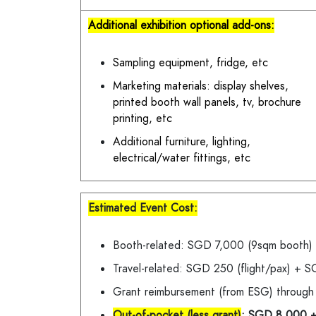
Additional exhibition optional add-ons:
Sampling equipment, fridge, etc
Marketing materials: display shelves,
printed booth wall panels, tv, brochure
printing, etc
Additional furniture, lighting,
electrical/water fittings, etc
Estimated Event Cost:
Booth-related: SGD 7,000 (9sqm booth
Travel-related: SGD 250 (flight/pax) +
Grant reimbursement (from ESG) throug
Out-of-pocket (less grant)
: SGD 8,000 