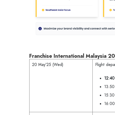
Franchise International Malaysia 20
20 May’25 (Wed)
Flight depa
12:40
13:50 
15:30
16:00