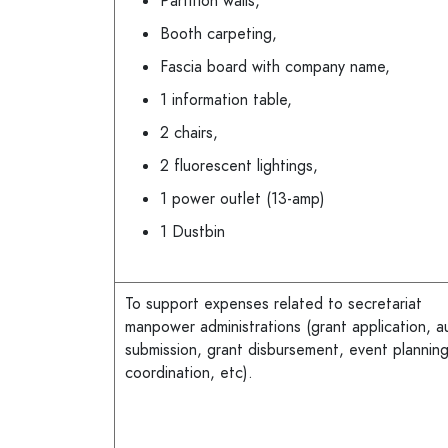
Partition walls,
Booth carpeting,
Fascia board with company name,
1 information table,
2 chairs,
2 fluorescent lightings,
1 power outlet (13-amp)
1 Dustbin
To support expenses related to secretariat
manpower administrations (grant application, a
submission, grant disbursement, event plannin
coordination, etc).