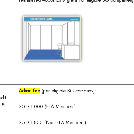
(estimated ~60% ESG grant for eligible SG companies)
Admin fee
(per eligible SG company):
udit
g &
SGD 1,000 (FLA Members)
SGD 1,800 (Non-FLA Members)