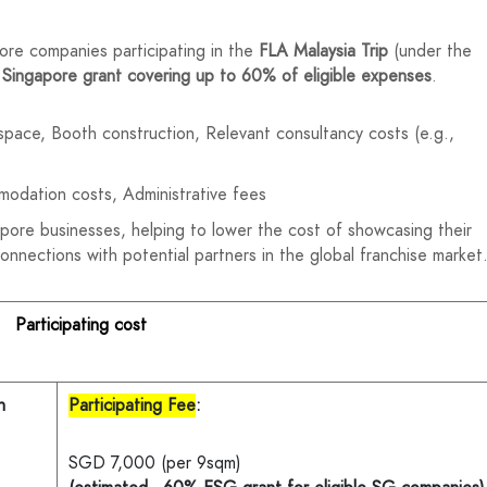
ore companies participating in the
FLA Malaysia Trip
(under the
 Singapore grant covering up to 60% of eligible expenses
.
l space, Booth construction, Relevant consultancy costs (e.g.,
modation costs, Administrative fees
apore businesses, helping to lower the cost of showcasing their
connections with potential partners in the global franchise market
Participating cost
n
Participating Fee
:
SGD 7,000 (per 9sqm)