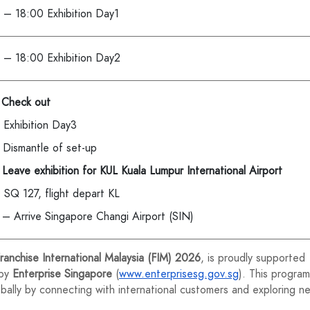
 – 18:00 Exhibition Day1
 – 18:00 Exhibition Day2
 Check out
 Exhibition Day3
 Dismantle of set-up
Leave exhibition for KUL Kuala Lumpur International Airport
 SQ 127, flight depart KL
 – Arrive Singapore Changi Airport (SIN)
ranchise International Malaysia (FIM) 2026
, is proudly supported
 by
Enterprise Singapore
(
www.enterprisesg.gov.sg
). This program
lly by connecting with international customers and exploring n