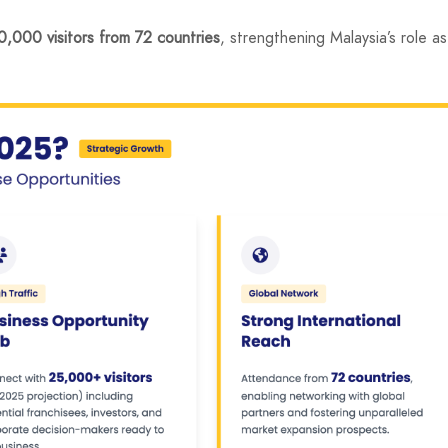
,000 visitors from 72 countries
, strengthening Malaysia’s role as