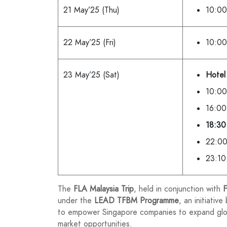
21 May’25 (Thu)
10:00
22 May’25 (Fri)
10:00
23 May’25 (Sat)
Hotel
10:00
16:00
18:30 
22:00
23:10
The
FLA Malaysia Trip
, held in conjunction with
F
under the
LEAD TFBM Programme
, an initiative
to empower Singapore companies to expand globa
market opportunities.