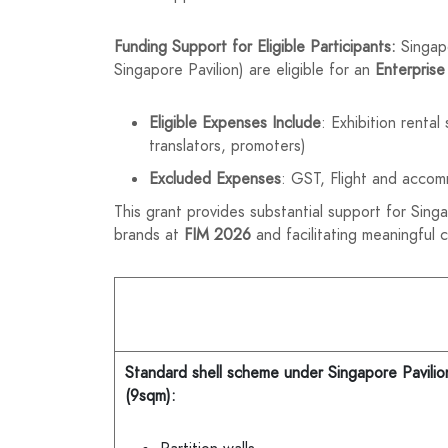
Funding Support for Eligible Participants:
Singap
Singapore Pavilion) are eligible for an
Enterprise
Eligible Expenses Include
: Exhibition renta
translators, promoters)
Excluded Expenses
: GST, Flight and accom
This grant provides substantial support for Sing
brands at
FIM 2026
and facilitating meaningful 
Standard shell scheme under Singapore Pavilio
(9sqm):