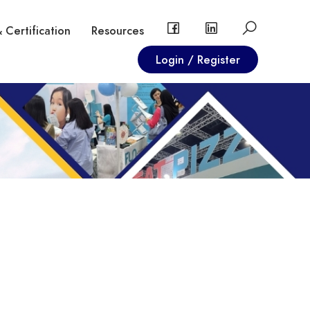
 Certification
Resources
Login / Register