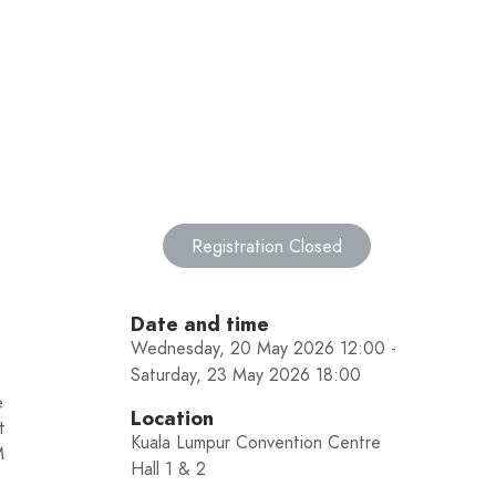
Registration Closed
Date and time
Wednesday, 20 May 2026 12:00 -
Saturday, 23 May 2026 18:00
e
Location
t
Kuala Lumpur Convention Centre
M
Hall 1 & 2