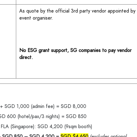
As quote by the official 3rd party vendor appointed by
event organiser.
No ESG grant support, SG companies to pay vendor
direct.
) + SGD 1,000 (admin fee) = SGD 8,000
 SGD 600 (hotel/pax/3 nights) = SGD 850
h FLA (Singapore): SGD 4,200 (9sqm booth)
+ SGD 850 – SGD 4,200 =
SGD $4,650
(excludes optional