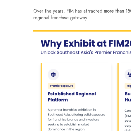
Over the years, FIM has attracted
more than 150
regional franchise gateway.