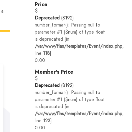
Price
$
 a
Deprecated
(8192)
:
number_format(): Passing null to
parameter #1 ($num) of type float
is deprecated [in
/var/www/flas/templates/Event/index.php
,
line
118
]
0.00
Member's Price
$
Deprecated
(8192)
:
number_format(): Passing null to
parameter #1 ($num) of type float
is deprecated [in
/var/www/flas/templates/Event/index.php
,
line
123
]
0.00