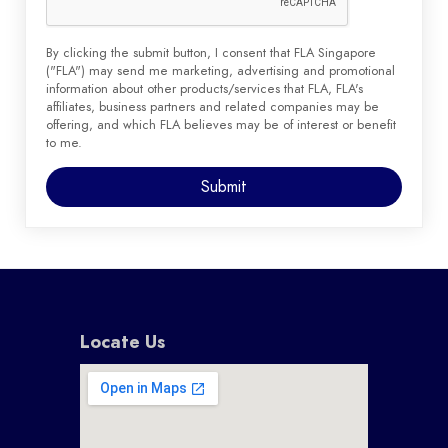
By clicking the submit button, I consent that FLA Singapore
("FLA") may send me marketing, advertising and promotional
information about other products/services that FLA, FLA's
affiliates, business partners and related companies may be
offering, and which FLA believes may be of interest or benefit
to me.
Locate Us