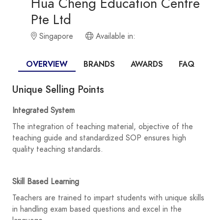
Hua Cheng Education Centre
Pte Ltd
Singapore
Available in:
OVERVIEW
BRANDS
AWARDS
FAQ
Unique Selling Points
Integrated System
The integration of teaching material, objective of the
teaching guide and standardized SOP ensures high
quality teaching standards.
Skill Based Learning
Teachers are trained to impart students with unique skills
in handling exam based questions and excel in the