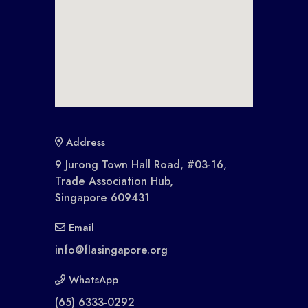
Address
9 Jurong Town Hall Road, #03-16,
Trade Association Hub,
Singapore 609431
Email
info@flasingapore.org
WhatsApp
(65) 6333-0292