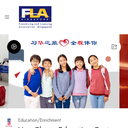
1
2
3
4
5
Education/Enrichment