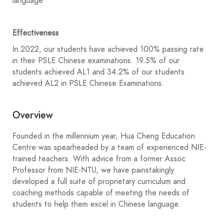
language
Effectiveness
In 2022, our students have achieved 100% passing rate
in their PSLE Chinese examinations. 19.5% of our
students achieved AL1 and 34.2% of our students
achieved AL2 in PSLE Chinese Examinations.
Overview
Founded in the millennium year, Hua Cheng Education
Centre was spearheaded by a team of experienced NIE-
trained teachers. With advice from a former Assoc
Professor from NIE-NTU, we have painstakingly
developed a full suite of proprietary curriculum and
coaching methods capable of meeting the needs of
students to help them excel in Chinese language.