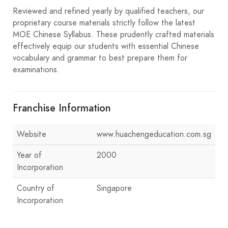
Reviewed and refined yearly by qualified teachers, our
proprietary course materials strictly follow the latest
MOE Chinese Syllabus. These prudently crafted materials
effectively equip our students with essential Chinese
vocabulary and grammar to best prepare them for
examinations.
Franchise Information
Website
www.huachengeducation.com.sg
Year of
2000
Incorporation
Country of
Singapore
Incorporation