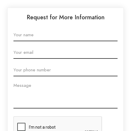
Request for More Information