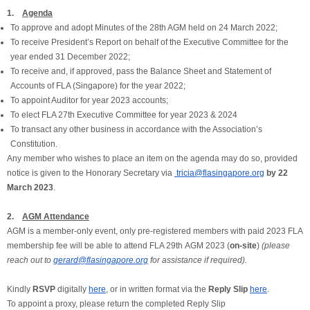
1.
Agenda
To approve and adopt Minutes of the 28th AGM held on 24 March 2022;
To receive President’s Report on behalf of the Executive Committee for the
year ended 31 December 2022;
To receive and, if approved, pass the Balance Sheet and Statement of
Accounts of FLA (Singapore) for the year 2022;
To appoint Auditor for year 2023 accounts;
To elect FLA 27th Executive Committee for year 2023 & 2024
To transact any other business in accordance with the Association’s
Constitution.
Any member who wishes to place an item on the agenda may do so, provided
notice is given to the Honorary Secretary via
tricia@flasingapore.org
by 22
March 2023
.
2.
AGM Attendance
AGM is a member-only event, only pre-registered members with paid 2023 FLA
membership fee will be able to attend FLA 29th AGM 2023 (
on-site
)
(please
reach out to
gerard@flasingapore.org
for assistance if required).
Kindly
RSVP
digitally
here
, or in written format via the
Reply Slip
here
.
To appoint a proxy, please return the completed Reply Slip