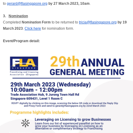
to
gerard@flasingapore.org
by 27 March 2023, 10am
.
3.
Nomination
Completed
Nomination Form
to be returned to
tricia@flasingapore.org
by 19
March 2023
.
Click here
for nomination form.
Event/Program detail: