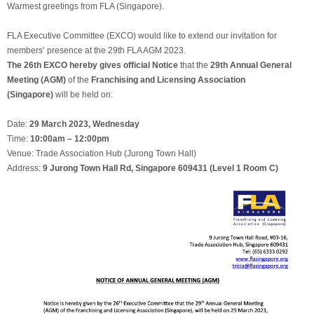
Warmest greetings from FLA (Singapore).
FLA Executive Committee (EXCO) would like to extend our invitation for
members’ presence at the 29th FLA AGM 2023.
The 26th EXCO hereby gives official Notice
that the
29th Annual General
Meeting (AGM)
of the
Franchising and Licensing Association
(Singapore)
will be held on:
Date:
29 March 2023, Wednesday
Time:
10:00am – 12:00pm
Venue: Trade Association Hub (Jurong Town Hall)
Address:
9 Jurong Town Hall Rd, Singapore 609431 (Level 1 Room C)