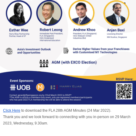
Click Here
to download the FLA 28th AGM Minutes (24 Mar 2022).
Thank you and we look forward to connecting with you in-person on 29 March
2023, Wednesday, 9.30am.