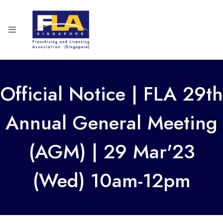
Official Notice | FLA 29th
Annual General Meeting
(AGM) | 29 Mar'23
(Wed) 10am-12pm