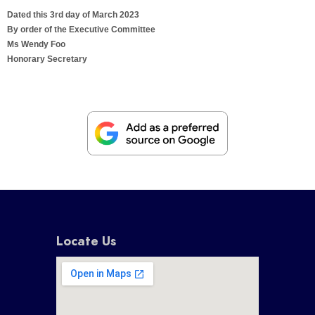
Dated this 3rd day of March 2023
By order of the Executive Committee
Ms Wendy Foo
Honorary Secretary
Locate Us