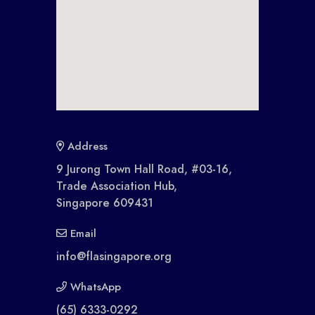
Address
9 Jurong Town Hall Road, #03-16,
Trade Association Hub,
Singapore 609431
Email
info@flasingapore.org
WhatsApp
(65) 6333-0292