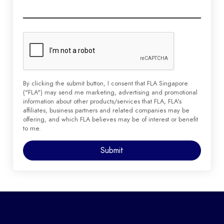
By clicking the submit button, I consent that FLA Singapore
("FLA") may send me marketing, advertising and promotional
information about other products/services that FLA, FLA's
affiliates, business partners and related companies may be
offering, and which FLA believes may be of interest or benefit
to me.