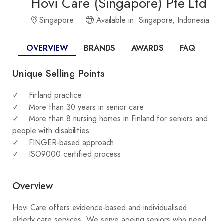
Hovi Care (Singapore) Pte Ltd
Singapore
Available in: Singapore, Indonesia
OVERVIEW
BRANDS
AWARDS
FAQ
Unique Selling Points
Finland practice
More than 30 years in senior care
More than 8 nursing homes in Finland for seniors and
people with disabilities
FINGER-based approach
ISO9000 certified process
Overview
Hovi Care offers evidence-based and individualised
elderly care services. We serve ageing seniors who need