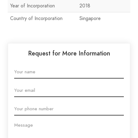
Year of Incorporation
2018
Country of Incorporation
Singapore
Request for More Information