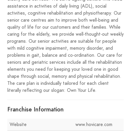
assistance in activities of daily living (ADL), social
activities, cognitive rehabilitation and physiotherapy. Our
senior care centres aim to improve both well-being and
quality of life for our customers and their families. While
caring for the elderly, we provide well-thought-out weekly
programs. Our senior activities are suitable for people
with mild cognitive impairment, memory disorder, and
problems in gait, balance and co-ordination. Our care for
seniors and geriatric services include all the rehabilitation
elements you need for keeping your loved one in good
shape through social, memory and physical rehabilitation.
The care plan is individually tailored for each client
literally reflecting our slogan: Own Your Life.
Franchise Information
Website
www.hovicare.com