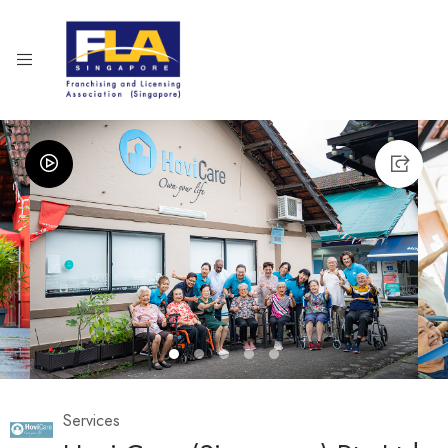
1
2
3
4
5
Services