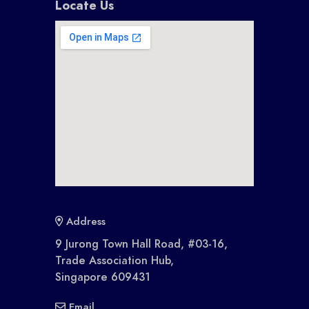
Locate Us
Address
9 Jurong Town Hall Road, #03-16,
Trade Association Hub,
Singapore 609431
Email