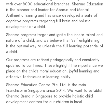
with over 8000 educational branches, Shenmo Education
is the pioneer and leader for Abacus and Mental
Arithmetic training and has since developed a suite of
cognitive programs targeting full brain and holistic
development of a child.
Shenmo programs target and ignite the innate talent and
nature of a child, and we believe that ‘self enlightening’
is the optimal way to unleash the full learning potential of
a child.
Our programs are refined pedagogically and constantly
updated to our times. These highlight the importance we
place on the child’s moral education, joyful learning and
effective techniques in learning ability.
Shenmo Education Centre Pte. Ltd. is the main
Franchisor in Singapore since 2014. We want to establish
Shenmo Brand in Singapore to provide holistic child
development centres for our children in local.