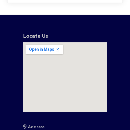
Locate Us
Address