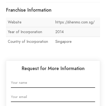
Franchise Information
Website
https://shenmo.com.sg/
Year of Incorporation
2014
Country of Incorporation
Singapore
Request for More Information